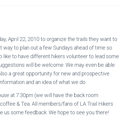
y, April 22, 2010 to organize the trails they want to
eat way to plan out a few Sundays ahead of time so
o like to have different hikers volunteer to lead some
 suggestions will be welcome. We may even be able
also a great opportunity for new and prospective
information and an idea of what we do.
ouse at 7:30pm (we will have the back room
 coffee & Tea. All members/fans of LA Trail Hikers
ide us some feedback. We hope to see you there!