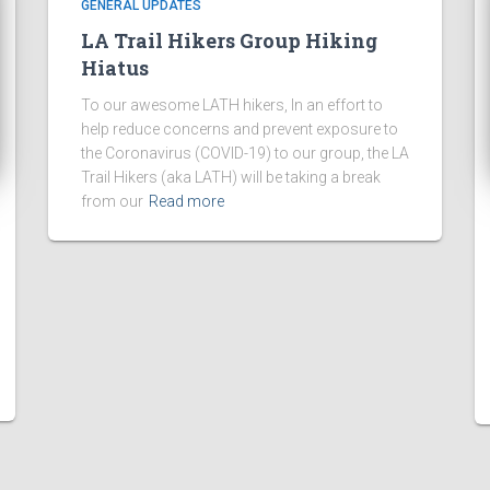
GENERAL UPDATES
LA Trail Hikers Group Hiking
Hiatus
To our awesome LATH hikers, In an effort to
help reduce concerns and prevent exposure to
the Coronavirus (COVID-19) to our group, the LA
Trail Hikers (aka LATH) will be taking a break
from our
Read more