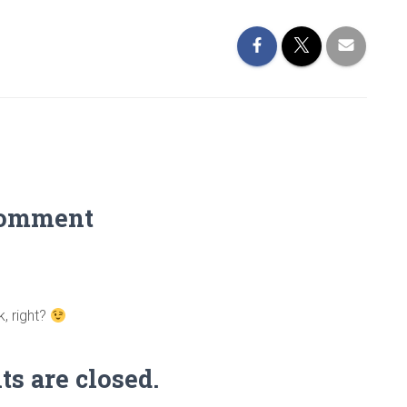
Comment
, right?
 are closed.