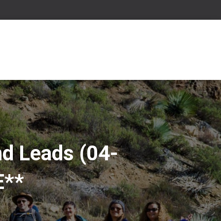
nd Leads (04-
E**