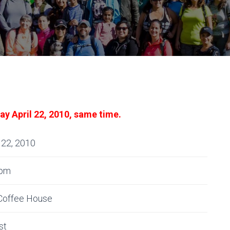
ay April 22, 2010, same time.
 22, 2010
0pm
Coffee House
st