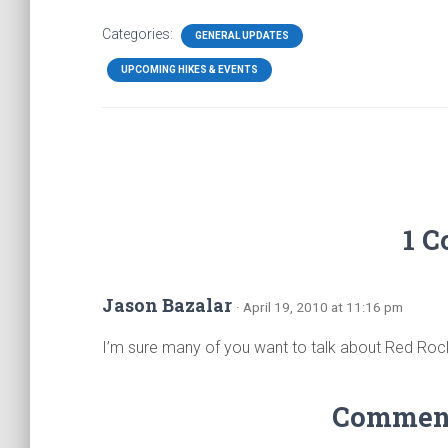
Categories:
GENERAL UPDATES
UPCOMING HIKES & EVENTS
1 
Jason Bazalar
· April 19, 2010 at 11:16 pm
I’m sure many of you want to talk about Red Rock
Comments