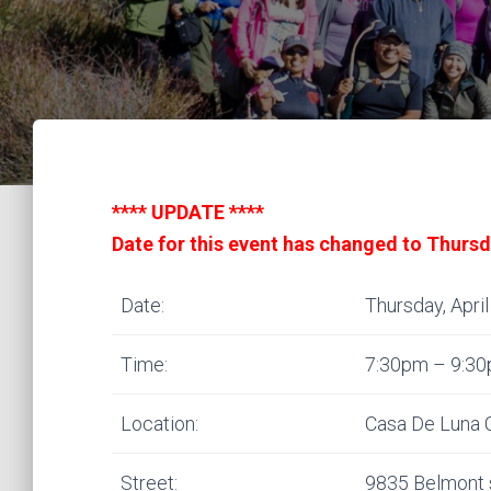
**** UPDATE ****
Date for this event has changed to Thursd
Date:
Thursday, April
Time:
7:30pm – 9:3
Location:
Casa De Luna 
Street:
9835 Belmont 