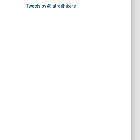
Tweets by @latrailhikers