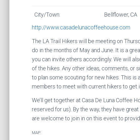
City/Town:
Bellflower, CA
http://www.casadelunacoffeehouse.com
The LA Trail Hikers will be meeting on Thursda
do in the months of May and June. It is a gr
you can invite others accordingly. We will als
of the hikes. Any other ideas, comments, or
to plan some scouting for new hikes. This is 
members to meet with current hikers to get 
We’ll get together at Casa De Luna Coffee H
reserved for us). By the way, they have great
are welcome to join in on this event to prov
MAP: