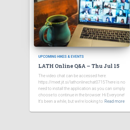
UPCOMING HIKES & EVENTS
LATH Online Q&A – Thu Jul 15
The video chat can be accessed here:
https://meet.jit.si/lathonlinechat0715There is no
need to install the application as you can simply
choose to continue in the browser. Hi Everyone!
It’s been a while, but we’re looking to
Read more