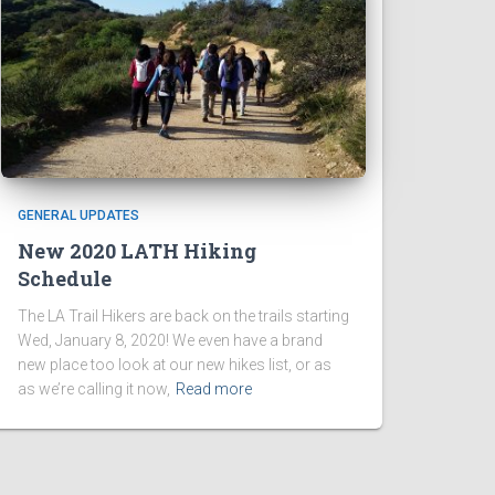
GENERAL UPDATES
New 2020 LATH Hiking
Schedule
The LA Trail Hikers are back on the trails starting
Wed, January 8, 2020! We even have a brand
new place too look at our new hikes list, or as
as we’re calling it now,
Read more