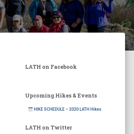
LATH on Facebook
Upcoming Hikes & Events
HIKE SCHEDULE – 2020 LATH Hikes
LATH on Twitter