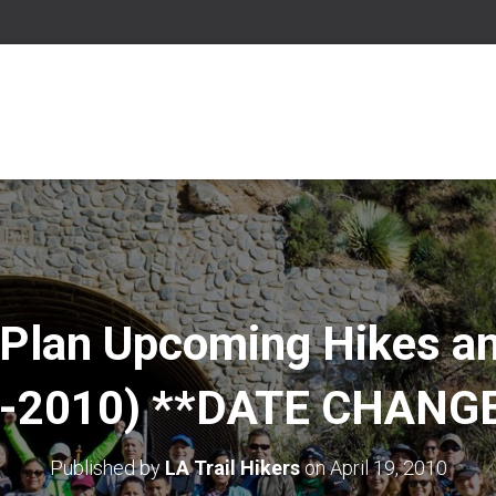
 Plan Upcoming Hikes a
-2010) **DATE CHANG
Published by
LA Trail Hikers
on
April 19, 2010