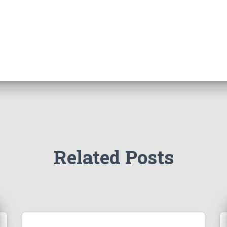
Related Posts