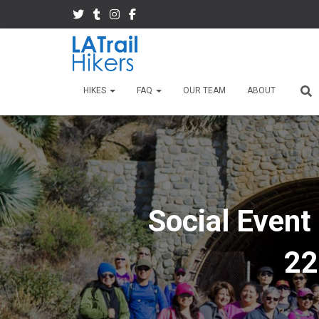
HIKES
FAQ
OUR TEAM
ABOUT
Social Event
22