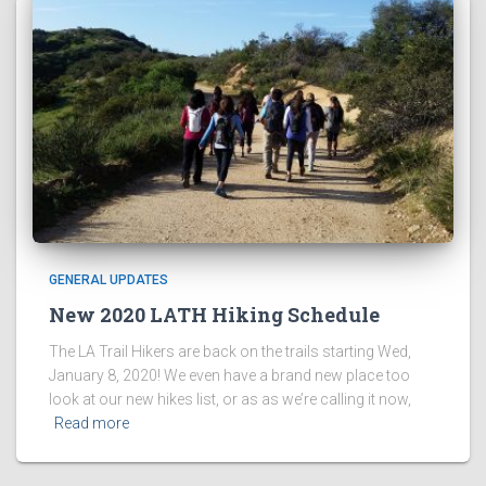
GENERAL UPDATES
New 2020 LATH Hiking Schedule
The LA Trail Hikers are back on the trails starting Wed,
January 8, 2020! We even have a brand new place too
look at our new hikes list, or as as we’re calling it now,
Read more