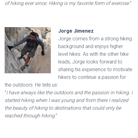
of hiking ever since. Hiking is my favorite form of exercise.
”
Jorge Jimenez
Jorge comes from a strong hiking
background and enjoys higher
level hikes. As with the other hike
leads, Jorge looks forward to
sharing his experience to motivate
hikers to continue a passion for
the outdoors. He tells us:
“
I have always like the outdoors and the passion in hiking. I
started hiking when I was young and from there I realized
the beauty of hiking to destinations that could only be
reached through hiking.
”