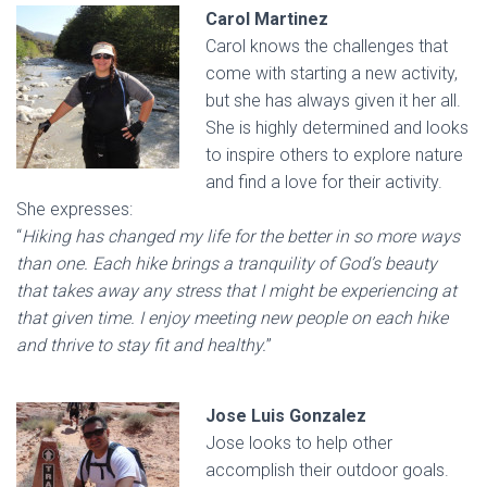
Carol Martinez
Carol knows the challenges that
come with starting a new activity,
but she has always given it her all.
She is highly determined and looks
to inspire others to explore nature
and find a love for their activity.
She expresses:
“
Hiking has changed my life for the better in so more ways
than one. Each hike brings a tranquility of God’s beauty
that takes away any stress that I might be experiencing at
that given time. I enjoy meeting new people on each hike
and thrive to stay fit and healthy.
”
Jose Luis Gonzalez
Jose looks to help other
accomplish their outdoor goals.