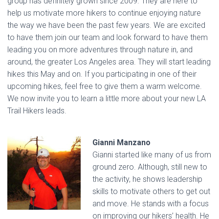
group has definitely grown since 2009. They are here to
help us motivate more hikers to continue enjoying nature
the way we have been the past few years. We are excited
to have them join our team and look forward to have them
leading you on more adventures through nature in, and
around, the greater Los Angeles area. They will start leading
hikes this May and on. If you participating in one of their
upcoming hikes, feel free to give them a warm welcome.
We now invite you to learn a little more about your new LA
Trail Hikers leads.
Gianni Manzano
Gianni started like many of us from
ground zero. Although, still new to
the activity, he shows leadership
skills to motivate others to get out
and move. He stands with a focus
on improving our hikers’ health. He