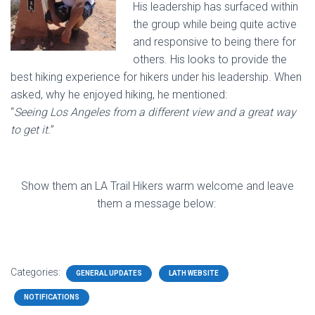
His leadership has surfaced within
the group while being quite active
and responsive to being there for
others. His looks to provide the
best hiking experience for hikers under his leadership. When
asked, why he enjoyed hiking, he mentioned:
“
Seeing Los Angeles from a different view and a great way
to get it.
”
Show them an LA Trail Hikers warm welcome and leave
them a message below:
Categories:
GENERAL UPDATES
LATH WEBSITE
NOTIFICATIONS