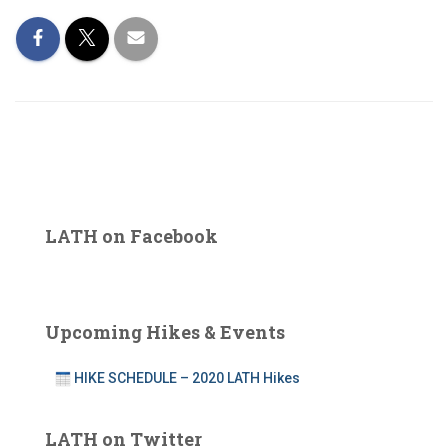
LATH on Facebook
Upcoming Hikes & Events
HIKE SCHEDULE – 2020 LATH Hikes
LATH on Twitter