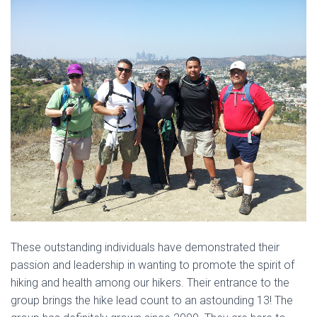
These outstanding individuals have demonstrated their
passion and leadership in wanting to promote the spirit of
hiking and health among our hikers. Their entrance to the
group brings the hike lead count to an astounding 13! The