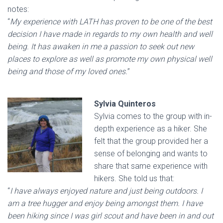
notes:
“
My experience with LATH has proven to be one of the best
decision I have made in regards to my own health and well
being. It has awaken in me a passion to seek out new
places to explore as well as promote my own physical well
being and those of my loved ones.
”
Sylvia Quinteros
Sylvia comes to the group with in-
depth experience as a hiker. She
felt that the group provided her a
sense of belonging and wants to
share that same experience with
hikers. She told us that:
“
I have always enjoyed nature and just being outdoors. I
am a tree hugger and enjoy being amongst them. I have
been hiking since I was girl scout and have been in and out