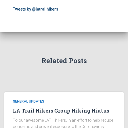
Tweets by @latrailhikers
Related Posts
GENERAL UPDATES
LA Trail Hikers Group Hiking Hiatus
To our awesome LATH hikers, In an effort to help reduce
concerns and prevent exposure to the Coronavirus