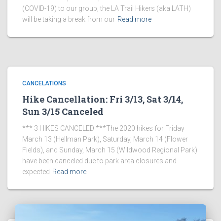
(COVID-19) to our group, the LA Trail Hikers (aka LATH)
will be taking a break from our
Read more
CANCELATIONS
Hike Cancellation: Fri 3/13, Sat 3/14,
Sun 3/15 Canceled
*** 3 HIKES CANCELED ***The 2020 hikes for Friday
March 13 (Hellman Park), Saturday, March 14 (Flower
Fields), and Sunday, March 15 (Wildwood Regional Park)
have been canceled due to park area closures and
expected
Read more