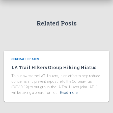
Related Posts
GENERAL UPDATES
LA Trail Hikers Group Hiking Hiatus
To our awesome LATH hikers, In an effort to help reduce
concerns and prevent exposure to the Coronavirus
(COVID-19) to our group, the LA Trail Hikers (aka LATH)
will be taking a break from our
Read more