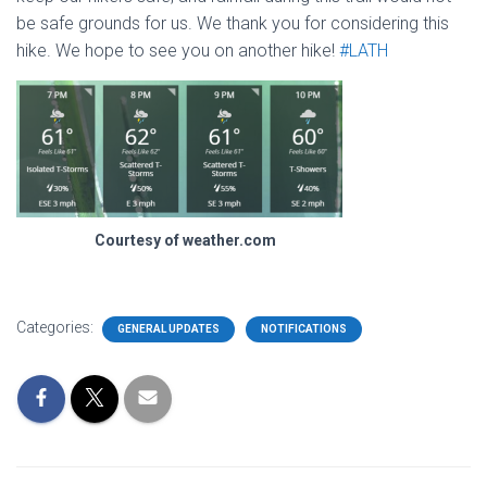
be safe grounds for us. We thank you for considering this
hike. We hope to see you on another hike!
#LATH
Courtesy of weather.com
Categories:
GENERAL UPDATES
NOTIFICATIONS