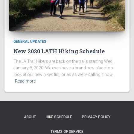
GENERAL UPDATES
New 2020 LATH Hiking Schedule
The LA Trail Hikers are back on the trails starting Wed,
January 8, 2020! We even have a brand new place too
look at our new hikes list, or as as we’re calling it now,
Read more
ABOUT
HIKE SCHEDULE
PRIVACY POLICY
TERMS OF SERVICE