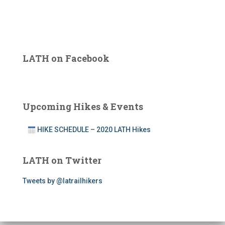
LATH on Facebook
Upcoming Hikes & Events
HIKE SCHEDULE – 2020 LATH Hikes
LATH on Twitter
Tweets by @latrailhikers