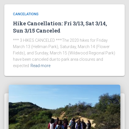
CANCELATIONS
Hike Cancellation: Fri 3/13, Sat 3/14,
Sun 3/15 Canceled
*** 3 HIKES CANCELED ***The 2020 hikes for Friday
March 13 (Hellman Park), Saturday, March 14 (Flower
Fields), and Sunday, March 15 (Wildwood Regional Park)
have been canceled due to park area closures and
expected
Read more