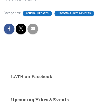
Categories:
GENERAL UPDATES
UPCOMING HIKES & EVENTS
LATH on Facebook
Upcoming Hikes & Events