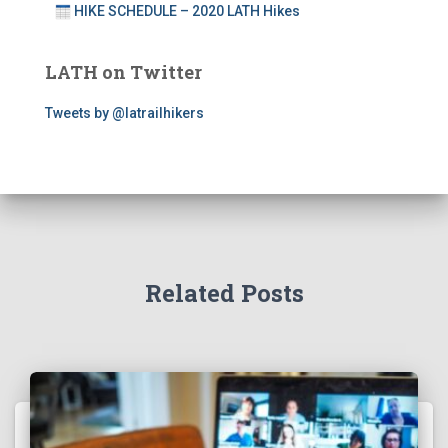
HIKE SCHEDULE – 2020 LATH Hikes
LATH on Twitter
Tweets by @latrailhikers
Related Posts