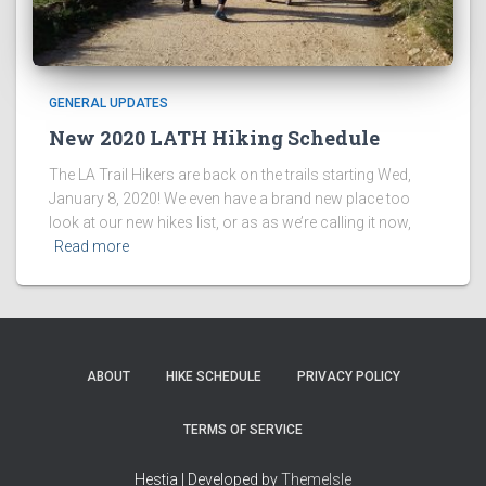
GENERAL UPDATES
New 2020 LATH Hiking Schedule
The LA Trail Hikers are back on the trails starting Wed,
January 8, 2020! We even have a brand new place too
look at our new hikes list, or as as we’re calling it now,
Read more
ABOUT
HIKE SCHEDULE
PRIVACY POLICY
TERMS OF SERVICE
Hestia | Developed by
ThemeIsle