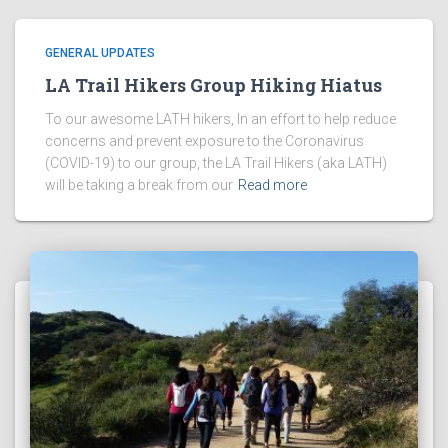
GENERAL UPDATES
LA Trail Hikers Group Hiking Hiatus
To our awesome LATH hikers, In an effort to help reduce
concerns and prevent exposure to the Coronavirus
(COVID-19) to our group, the LA Trail Hikers (aka LATH)
will be taking a break from our
Read more