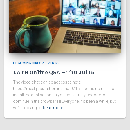
UPCOMING HIKES & EVENTS
LATH Online Q&A – Thu Jul 15
The video chat can be accessed here:
https://meet.jit.si/lathonlinechat0715There is no need to
install the application as you can simply choose to
continue in the browser. Hi Everyone! It’s been a while, but
we’re looking to
Read more