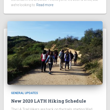
we’re looking to
Read more
GENERAL UPDATES
New 2020 LATH Hiking Schedule
The LA Trail Hikers are back on the trails starting Wed,