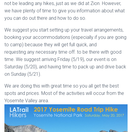
not be leading any hikes, just as we did at Zion. However,
we have plenty of time to give you information about what
you can do out there and how to do so.
We suggest you start setting up your travel arrangements,
booking your accommodations (especially if you are going
to camp) because they will get full quick, and
requesting any necessary time off. to be there with good
time. We suggest arriving Friday (5/19), our event is on
Saturday (5/20), and having time to pack up and drive back
on Sunday (5/21).
We are doing this with great time so you all get the best
spots and prices. Most of the activities will occur from the
Yosemite Valley area.