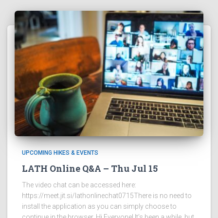
UPCOMING HIKES & EVENTS
LATH Online Q&A – Thu Jul 15
The video chat can be accessed here:
https://meet.jit.si/lathonlinechat0715There is no need to
install the application as you can simply choose to
continue in the browser. Hi Everyone! It’s been a while, but