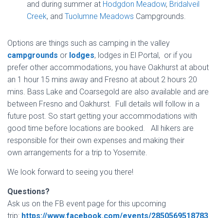
and during summer at
Hodgdon Meadow
,
Bridalveil
Creek
, and
Tuolumne Meadows
Campgrounds.
Options are things such as camping in the valley
campgrounds
or
lodges
, lodges in El Portal, or if you
prefer other accommodations, you have Oakhurst at about
an 1 hour 15 mins away and Fresno at about 2 hours 20
mins. Bass Lake and Coarsegold are also available and are
between Fresno and Oakhurst. Full details will follow in a
future post. So start getting your accommodations with
good time before locations are booked. All hikers are
responsible for their own expenses and making their
own arrangements for a trip to Yosemite.
We look forward to seeing you there!
Questions?
Ask us on the FB event page for this upcoming
trip:
https://www.facebook.com/events/2850569518783