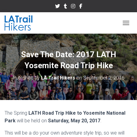
TOGGL
Save The Date: 2017 LATH
Yosemite Road Trip Hike
Published by
LA Trail Hikers
on
September 2, 2016
The Spring
LATH‬
Road Trip Hike to Yosemite National
Park
will be held on
Saturday, May 20, 2017
.
This will be a do your own adventure style trip, so we will