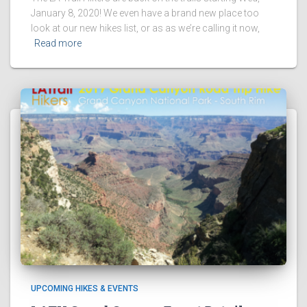
January 8, 2020! We even have a brand new place too
look at our new hikes list, or as as we’re calling it now,
Read more
UPCOMING HIKES & EVENTS