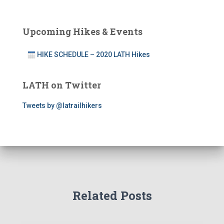
Upcoming Hikes & Events
HIKE SCHEDULE – 2020 LATH Hikes
LATH on Twitter
Tweets by @latrailhikers
Related Posts