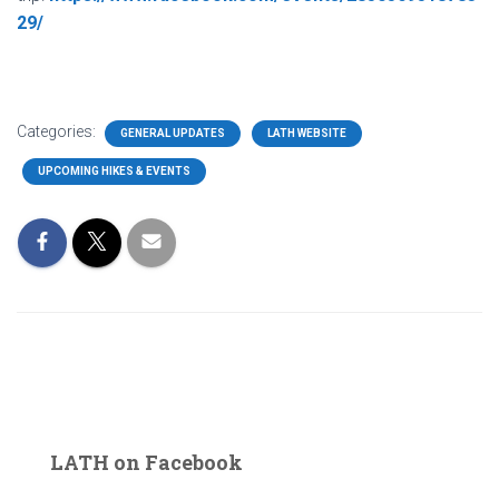
29/
Categories:
GENERAL UPDATES
LATH WEBSITE
UPCOMING HIKES & EVENTS
LATH on Facebook