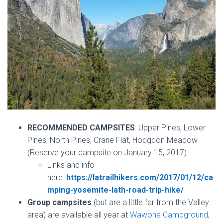
RECOMMENDED CAMPSITES
: Upper Pines, Lower
Pines, North Pines, Crane Flat, Hodgdon Meadow
(Reserve your campsite on January 15, 2017)
Links and info
here:
https://latrailhikers.com/2017/01/12/ca
mping-yosemite-lath-road-trip-hike/
Group campsites
(but are a little far from the Valley
area) are available all year at
Wawona Campground
,