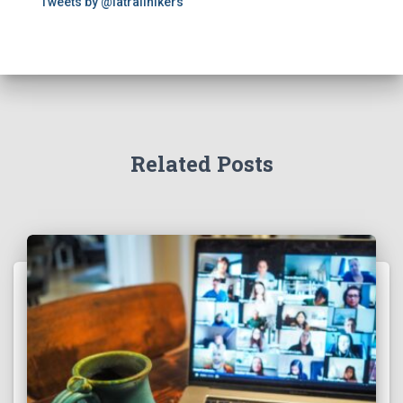
Tweets by @latrailhikers
Related Posts