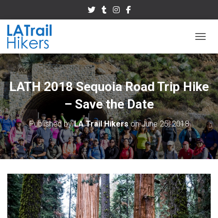
TOGGL
LATH 2018 Sequoia Road Trip Hike
– Save the Date
Published by
LA Trail Hikers
on
June 25, 2018