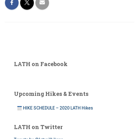
LATH on Facebook
Upcoming Hikes & Events
HIKE SCHEDULE – 2020 LATH Hikes
LATH on Twitter