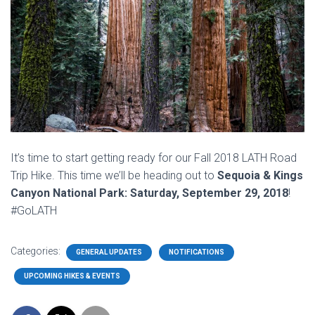
It’s time to start getting ready for our Fall 2018 LATH Road
Trip Hike. This time we’ll be heading out to
Sequoia & Kings
Canyon National Park: Saturday, September 29, 2018
!
#GoLATH
Categories:
GENERAL UPDATES
NOTIFICATIONS
UPCOMING HIKES & EVENTS