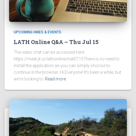
UPCOMING HIKES & EVENTS
LATH Online Q&A – Thu Jul 15
The video chat can be accessed here:
https://meet.jit.si/lathonlinechat0715There is no need to
install the application as you can simply choose to
continue in the browser. Hi Everyone! It’s been a while, but
we’re looking to
Read more