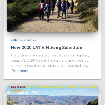
GENERAL UPDATES
New 2020 LATH Hiking Schedule
The LA Trail Hikers are back on the trails starting Wed,
January 8, 2020! We even have a brand new place too
look at our new hikes list, or as as we’re calling it now,
Read more