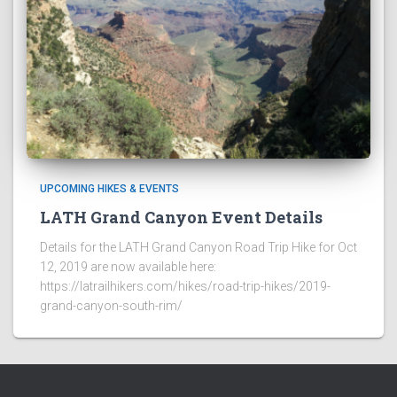
UPCOMING HIKES & EVENTS
LATH Grand Canyon Event Details
Details for the LATH Grand Canyon Road Trip Hike for Oct
12, 2019 are now available here:
https://latrailhikers.com/hikes/road-trip-hikes/2019-
grand-canyon-south-rim/