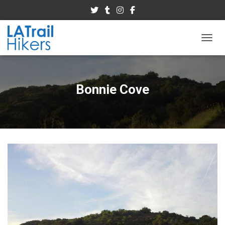
TOGGL
Bonnie Cove