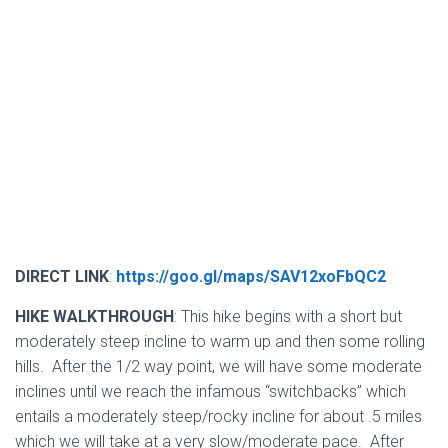
DIRECT LINK
:
https://goo.gl/maps/SAV12xoFbQC2
HIKE WALKTHROUGH
: This hike begins with a short but
moderately steep incline to warm up and then some rolling
hills. After the 1/2 way point, we will have some moderate
inclines until we reach the infamous “switchbacks” which
entails a moderately steep/rocky incline for about .5 miles
which we will take at a very slow/moderate pace. After