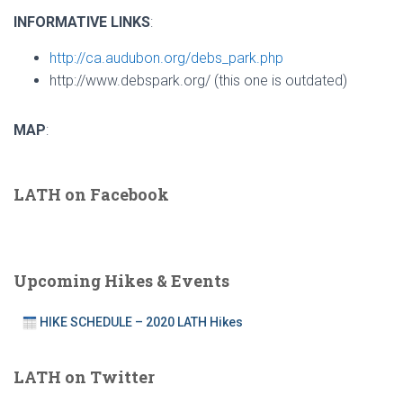
INFORMATIVE LINKS
:
http://ca.audubon.org/debs_park.php
http://www.debspark.org/ (this one is outdated)
MAP
:
LATH on Facebook
Upcoming Hikes & Events
HIKE SCHEDULE – 2020 LATH Hikes
LATH on Twitter