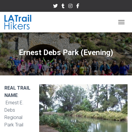
TOGGL
Ernest Debs Park (Evening)
REAL TRAIL
NAME
:
Ernest E.
Debs
Regional
Park Trail