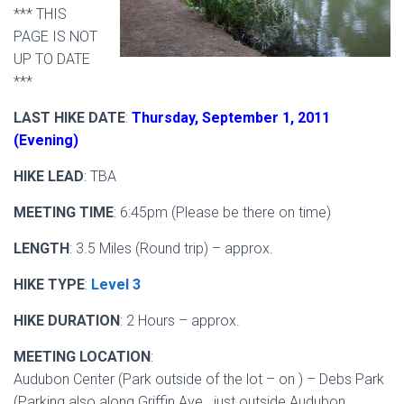
*** THIS
PAGE IS NOT
UP TO DATE
***
LAST HIKE DATE
:
Thursday, September 1, 2011
(Evening)
HIKE LEAD
: TBA
MEETING TIME
: 6:45pm (Please be there on time)
LENGTH
: 3.5 Miles (Round trip) – approx.
HIKE TYPE
:
Level 3
HIKE DURATION
: 2 Hours – approx.
MEETING LOCATION
:
Audubon Center (Park outside of the lot – on ) – Debs Park
(Parking also along Griffin Ave. just outside Audubon