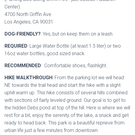
Center)
4700 North Griffin Ave.
Los Angeles, CA 90031
DOG-FRIENDLY?
: Yes, but on keep them on a leash.
REQUIRED
: Large Water Bottle (at least 1.5 liter) or two
16oz water bottles, good sized snack.
RECOMMENDED
: Comfortable shoes, flashlight.
HIKE WALKTHROUGH
: From the parking lot we will head
NE towards the trail head and start the hike with a slight
uphill warm up. This hike consists of several hills combined
with sections of fairly leveled ground. Our goal is to get to
the hidden Debs pond at top of the hill. Here is where we will
rest for a bit, enjoy the serenity of the lake, a snack and get
ready to head back. This park is a beautiful reprieve from
urban life just a few minutes from downtown.