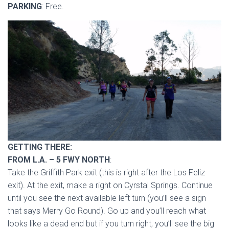
PARKING
: Free.
GETTING THERE:
FROM L.A. – 5 FWY NORTH
:
Take the Griffith Park exit (this is right after the Los Feliz
exit). At the exit, make a right on Cyrstal Springs. Continue
until you see the next available left turn (you’ll see a sign
that says Merry Go Round). Go up and you’ll reach what
looks like a dead end but if you turn right, you’ll see the big