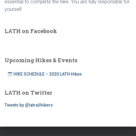
essential to complete the hike. You are fully responsible for
yourself.
LATH on Facebook
Upcoming Hikes & Events
HIKE SCHEDULE – 2020 LATH Hikes
LATH on Twitter
Tweets by @latrailhikers