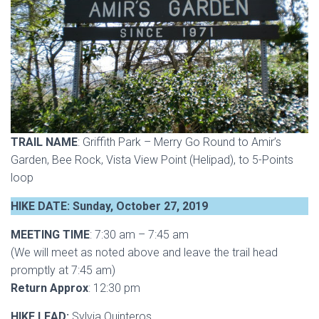
TRAIL NAME
: Griffith Park – Merry Go Round to Amir’s
Garden, Bee Rock, Vista View Point (Helipad), to 5-Points
loop
HIKE DATE: Sunday, October 27, 2019
MEETING TIME
: 7:30 am – 7:45 am
(We will meet as noted above and leave the trail head
promptly at 7:45 am)
Return Approx
: 12:30 pm
HIKE LEAD:
Sylvia Quinteros