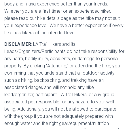
body and hiking experience better than your friends.
Whether you are a first-timer or an experienced hiker,
please read our hike details page as the hike may not suit
your experience level. We have a better experience if every
hike has hikers of the intended level.
DISCLAIMER
: LA Trail Hikers and its
Leads/Organizers/Participa
nts do not take responsibility for
any harm, bodily injury, accidents, or damage to personal
property. By clicking “Attending,” or attending the hike, you
confirming that you understand that all outdoor activity
such as hiking, backpacking, and trekking have an
associated danger, and will not hold any hike
lead/organizer, participant, LA Trail Hikers, or any group
associated pet responsible for any hazard to your well
being. Additionally, you will not be allowed to participate
with the group if you are not adequately prepared with
enough water and the right gear/equipment/nutrition