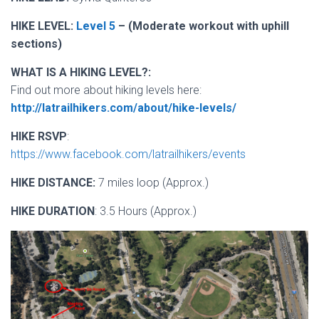
HIKE LEVEL:
Level 5
– (Moderate workout with uphill
sections)
WHAT IS A HIKING LEVEL?:
Find out more about hiking levels here:
http://latrailhikers.com/about/hike-levels/
HIKE RSVP
:
https://www.facebook.com/latrailhikers/events
HIKE DISTANCE:
7 miles loop (Approx.)
HIKE DURATION
: 3.5 Hours (Approx.)