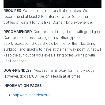
REQUIRED
: Water is required for all of our hikes. We
recommend at least 2 to 3 liters of water (or 5 small
bottles of water) for this hike. Some hiking experience.
RECOMMENDED
: Comfortable hiking shoes with good grip.
Comfortable cross training or any other type of
sport/recreation shoes should be fine for this hike. Bring
sunblock and snacks to have at the half way point. A hat will
keep the sun out of your eyes. Hiking poles will help with
uphill sections.
DOG-FRIENDLY?
: Yes, this trail is okay for friendly dogs.
However, dogs MUST be on a leash at all times.
INFORMATION PAGES
:
http://amirsgarden.org