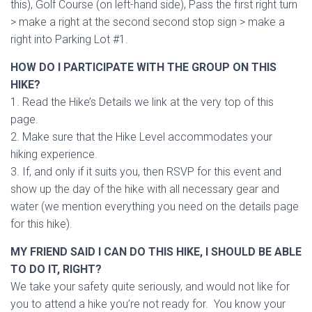
this), Golf Course (on left-hand side), Pass the first right turn
> make a right at the second second stop sign > make a
right into Parking Lot #1.
HOW DO I PARTICIPATE WITH THE GROUP ON THIS
HIKE?
1. Read the Hike’s Details we link at the very top of this
page.
2. Make sure that the Hike Level accommodates your
hiking experience.
3. If, and only if it suits you, then RSVP for this event and
show up the day of the hike with all necessary gear and
water (we mention everything you need on the details page
for this hike).
MY FRIEND SAID I CAN DO THIS HIKE, I SHOULD BE ABLE
TO DO IT, RIGHT?
We take your safety quite seriously, and would not like for
you to attend a hike you’re not ready for. You know your