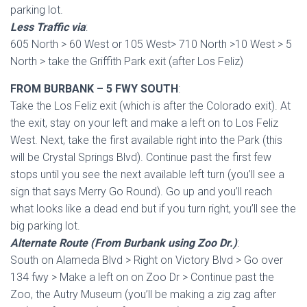
parking lot.
Less Traffic via
:
605 North > 60 West or 105 West> 710 North >10 West > 5
North > take the Griffith Park exit (after Los Feliz)
FROM BURBANK – 5 FWY SOUTH
:
Take the Los Feliz exit (which is after the Colorado exit). At
the exit, stay on your left and make a left on to Los Feliz
West. Next, take the first available right into the Park (this
will be Crystal Springs Blvd). Continue past the first few
stops until you see the next available left turn (you’ll see a
sign that says Merry Go Round). Go up and you’ll reach
what looks like a dead end but if you turn right, you’ll see the
big parking lot.
Alternate Route (From Burbank using Zoo Dr.)
:
South on Alameda Blvd > Right on Victory Blvd > Go over
134 fwy > Make a left on on Zoo Dr > Continue past the
Zoo, the Autry Museum (you’ll be making a zig zag after