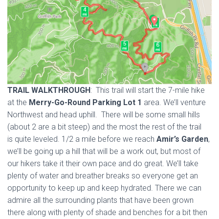
TRAIL WALKTHROUGH
: This trail will start the 7-mile hike
at the
Merry-Go-Round Parking Lot 1
area. We’ll venture
Northwest and head uphill. There will be some small hills
(about 2 are a bit steep) and the most the rest of the trail
is quite leveled. 1/2 a mile before we reach
Amir’s Garden
,
we’ll be going up a hill that will be a work out, but most of
our hikers take it their own pace and do great. We’ll take
plenty of water and breather breaks so everyone get an
opportunity to keep up and keep hydrated. There we can
admire all the surrounding plants that have been grown
there along with plenty of shade and benches for a bit then