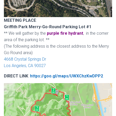
MEETING PLACE
:
Griffith Park Merry-Go-Round Parking Lot #1
** We will gather by the
purple fire hydrant
, in the corner
area of the parking lot. **
(The following address is the closest address to the Merry
Go Round area)
4668 Crystal Springs Dr
Los Angeles, CA 90027
DIRECT LINK
:
https://goo.gl/maps/UWXChzKwDPP2