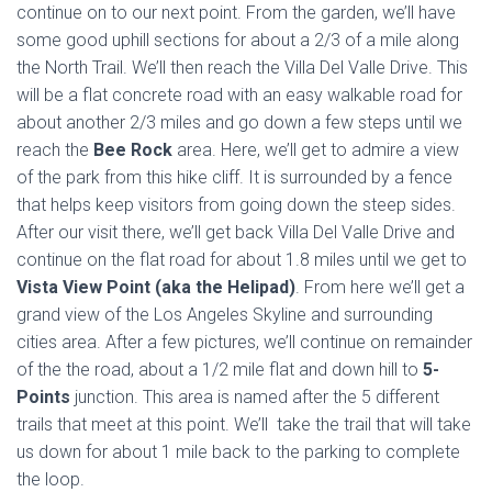
continue on to our next point. From the garden, we’ll have
some good uphill sections for about a 2/3 of a mile along
the North Trail. We’ll then reach the Villa Del Valle Drive. This
will be a flat concrete road with an easy walkable road for
about another 2/3 miles and go down a few steps until we
reach the
Bee Rock
area. Here, we’ll get to admire a view
of the park from this hike cliff. It is surrounded by a fence
that helps keep visitors from going down the steep sides.
After our visit there, we’ll get back Villa Del Valle Drive and
continue on the flat road for about 1.8 miles until we get to
Vista View Point (aka the Helipad)
. From here we’ll get a
grand view of the Los Angeles Skyline and surrounding
cities area. After a few pictures, we’ll continue on remainder
of the the road, about a 1/2 mile flat and down hill to
5-
Points
junction. This area is named after the 5 different
trails that meet at this point. We’ll take the trail that will take
us down for about 1 mile back to the parking to complete
the loop.