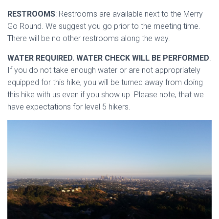
RESTROOMS
: Restrooms are available next to the Merry
Go Round. We suggest you go prior to the meeting time.
There will be no other restrooms along the way.
WATER REQUIRED. WATER CHECK WILL BE PERFORMED
.
If you do not take enough water or are not appropriately
equipped for this hike, you will be turned away from doing
this hike with us even if you show up. Please note, that we
have expectations for level 5 hikers.