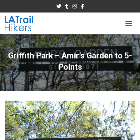
TOGGL
Griffith Park – Amir’s Garden to 5-
Points