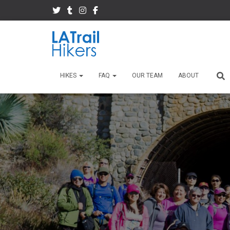
HIKES
FAQ
OUR TEAM
ABOUT