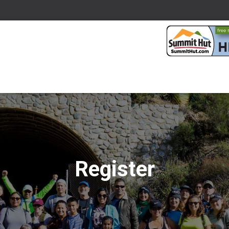
Register