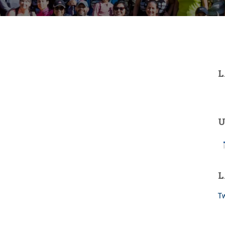
L
U
L
Tw