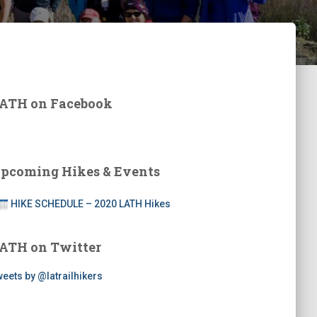
ATH on Facebook
pcoming Hikes & Events
HIKE SCHEDULE – 2020 LATH Hikes
ATH on Twitter
eets by @latrailhikers