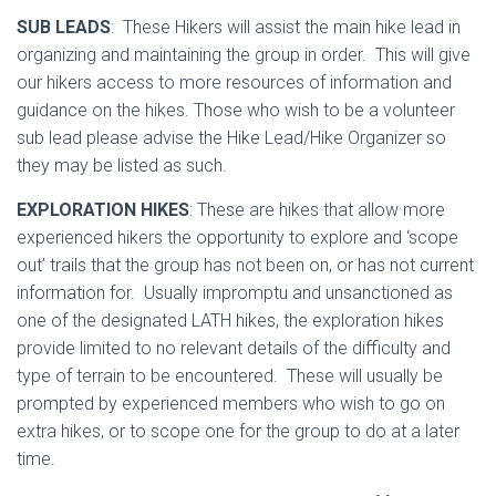
SUB LEADS
: These Hikers will assist the main hike lead in
organizing and maintaining the group in order. This will give
our hikers access to more resources of information and
guidance on the hikes. Those who wish to be a volunteer
sub lead please advise the Hike Lead/Hike Organizer so
they may be listed as such.
EXPLORATION HIKES
: These are hikes that allow more
experienced hikers the opportunity to explore and ‘scope
out’ trails that the group has not been on, or has not current
information for. Usually impromptu and unsanctioned as
one of the designated LATH hikes, the exploration hikes
provide limited to no relevant details of the difficulty and
type of terrain to be encountered. These will usually be
prompted by experienced members who wish to go on
extra hikes, or to scope one for the group to do at a later
time.