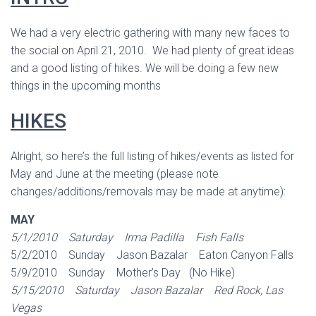
We had a very electric gathering with many new faces to
the social on April 21, 2010. We had plenty of great ideas
and a good listing of hikes. We will be doing a few new
things in the upcoming months
HIKES
Alright, so here’s the full listing of hikes/events as listed for
May and June at the meeting (please note
changes/additions/removals may be made at anytime):
MAY
5/1/2010 Saturday Irma Padilla Fish Falls
5/2/2010 Sunday Jason Bazalar Eaton Canyon Falls
5/9/2010 Sunday Mother’s Day (No Hike)
5/15/2010 Saturday Jason Bazalar Red Rock, Las
Vegas