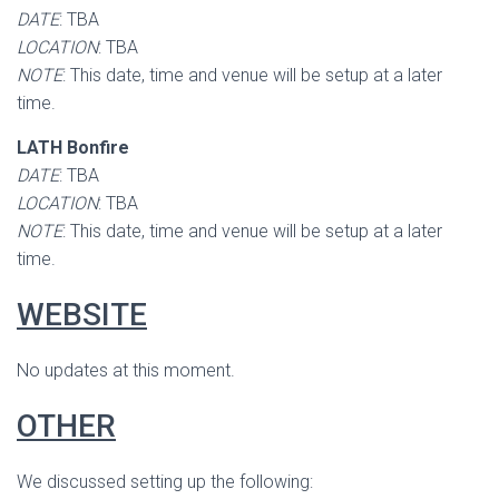
DATE
: TBA
LOCATION
: TBA
NOTE
: This date, time and venue will be setup at a later
time.
LATH Bonfire
DATE
: TBA
LOCATION
: TBA
NOTE
: This date, time and venue will be setup at a later
time.
WEBSITE
No updates at this moment.
OTHER
We discussed setting up the following: