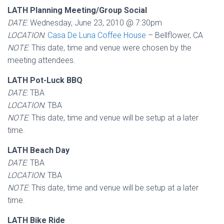
LATH Planning Meeting/Group Social
DATE
: Wednesday, June 23, 2010 @ 7:30pm
LOCATION
:
Casa De Luna Coffee House
– Bellflower, CA
NOTE
: This date, time and venue were chosen by the
meeting attendees.
LATH Pot-Luck BBQ
DATE
: TBA
LOCATION
: TBA
NOTE
: This date, time and venue will be setup at a later
time.
LATH Beach Day
DATE
: TBA
LOCATION
: TBA
NOTE
: This date, time and venue will be setup at a later
time.
LATH Bike Ride