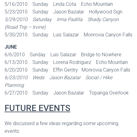
5/16/2010 Sunday Linda Cota Echo Mountain
5/23/2010 Sunday Jason Bazalar Hollywood Sign
5/29/2010 Saturday Irma Padilla Shady Canyon
(Road Trip – Irvine)
5/30/2010 Sunday Luis Salazar Monrovia Canyon Falls
JUNE
6/6/2010 Sunday Luis Salazar Bridge to Nowhere
6/13/2010 Sunday Lorena Rodriguez Echo Mountain
6/20/2010 Sunday Effin Gentry Monrovia Canyon Falls
6/23/2010 Weds Jason Bazalar Social / Hike
Planning
6/27/2010 Sunday Jason Bazalar Topanga Overlook
FUTURE EVENTS
We discussed a few ideas regarding some upcoming
events: