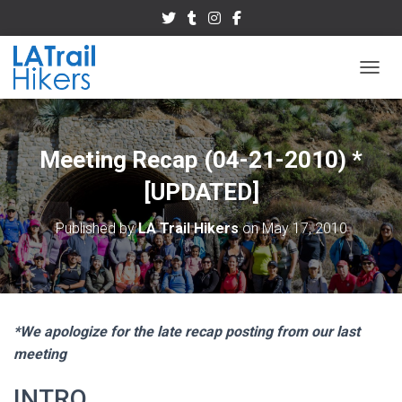
TOGGL
Meeting Recap (04-21-2010) *
[UPDATED]
Published by
LA Trail Hikers
on
May 17, 2010
*We apologize for the late recap posting from our last
meeting
INTRO