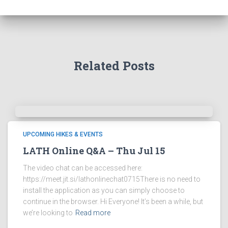
Related Posts
UPCOMING HIKES & EVENTS
LATH Online Q&A – Thu Jul 15
The video chat can be accessed here:
https://meet.jit.si/lathonlinechat0715There is no need to
install the application as you can simply choose to
continue in the browser. Hi Everyone! It’s been a while, but
we’re looking to
Read more