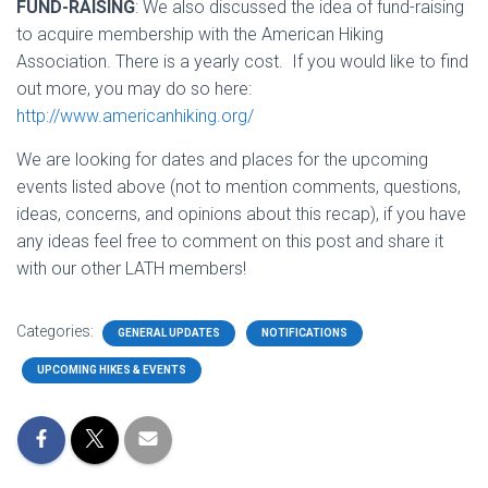
FUND-RAISING
: We also discussed the idea of fund-raising
to acquire membership with the American Hiking
Association. There is a yearly cost. If you would like to find
out more, you may do so here:
http://www.americanhiking.org/
We are looking for dates and places for the upcoming
events listed above (not to mention comments, questions,
ideas, concerns, and opinions about this recap), if you have
any ideas feel free to comment on this post and share it
with our other LATH members!
Categories:
GENERAL UPDATES
NOTIFICATIONS
UPCOMING HIKES & EVENTS