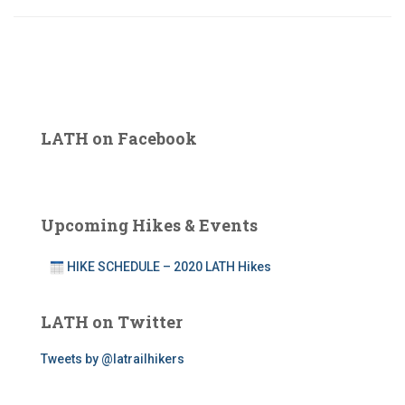
LATH on Facebook
Upcoming Hikes & Events
HIKE SCHEDULE – 2020 LATH Hikes
LATH on Twitter
Tweets by @latrailhikers