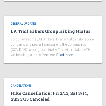
GENERAL UPDATES
LA Trail Hikers Group Hiking Hiatus
To our awesome LATH hikers, In an effort to help reduce
concerns and prevent exposure to the Coronavirus
(COVID-19) to our group, the LA Trail Hikers (aka LATH)
will be taking a break from our
Read more
CANCELATIONS
Hike Cancellation: Fri 3/13, Sat 3/14,
Sun 3/15 Canceled