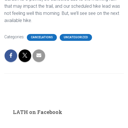
that may impact the trail, and our scheduled hike lead was
not feeling well this morning. But, we’ll see see on the next
available hike.
Categories:
CANCELATIONS
UNCATEGORIZED
LATH on Facebook