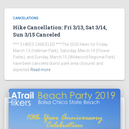
CANCELATIONS
Hike Cancellation: Fri 3/13, Sat 3/14,
Sun 3/15 Canceled
*** 3 HIKES CANCELED ***The 2020 hikes for Friday
March 13 (Hellman Park), Saturday, March 14 (Flower
Fields), and Sunday, March 15 (Wildwood Regional Park)
have been canceled due to park area closures and
expected
Read more