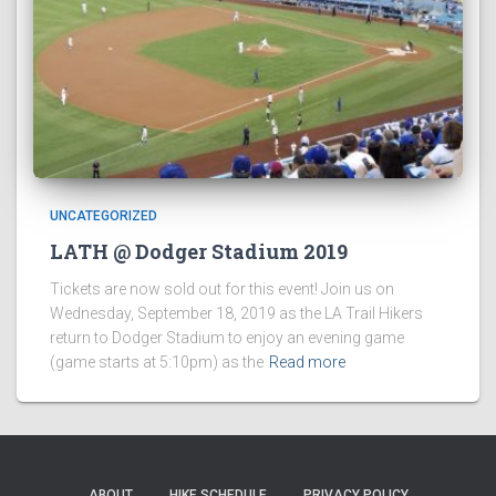
UNCATEGORIZED
LATH @ Dodger Stadium 2019
Tickets are now sold out for this event! Join us on
Wednesday, September 18, 2019 as the LA Trail Hikers
return to Dodger Stadium to enjoy an evening game
(game starts at 5:10pm) as the
Read more
ABOUT
HIKE SCHEDULE
PRIVACY POLICY