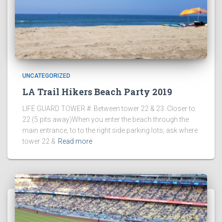
UNCATEGORIZED
LA Trail Hikers Beach Party 2019
LIFE GUARD TOWER #: Between tower 22 & 23. Closer to
22 (5 pits away)When you enter the beach through the
main entrance, to to the right side parking lots, ask where
tower 22 &
Read more