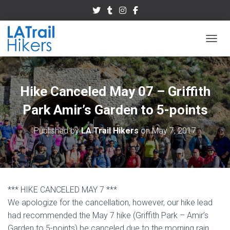
TOGGL
Hike Canceled May 07 – Griffith
Park Amir’s Garden to 5-points
Published by
LA Trail Hikers
on
May 7, 2017
*** HIKE CANCELED MAY 7 ***
We apologize for the cancellation, however, our hike lead
had recommended the May 7 hike (Griffith Park – Amir’s
Garden to 5-points) be canceled due to the morning rain