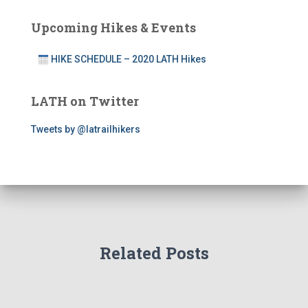
Upcoming Hikes & Events
HIKE SCHEDULE – 2020 LATH Hikes
LATH on Twitter
Tweets by @latrailhikers
Related Posts