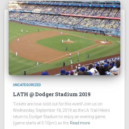
UNCATEGORIZED
LATH @ Dodger Stadium 2019
Tickets are now sold out for this event! Join us on
Wednesday, September 18, 2019 as the LA Trail Hikers
return to Dodger Stadium to enjoy an evening game
(game starts at 5:10pm) as the
Read more