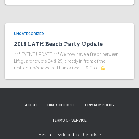
UNCATEGORIZED
2018 LATH Beach Party Update
*** EVENT UPDATE ***We now have a fire pit between
Lifeguard towers 24 & 25, directly in front of the
restrooms/showers. Thanks Cecilia & Greg!
ABOUT
HIKE SCHEDULE
PRIVACY POLICY
TERMS OF SERVICE
Hestia | Developed by
ThemeIsle