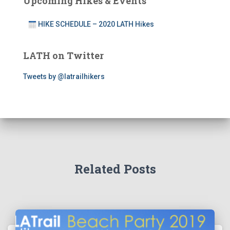
Upcoming Hikes & Events
HIKE SCHEDULE – 2020 LATH Hikes
LATH on Twitter
Tweets by @latrailhikers
Related Posts