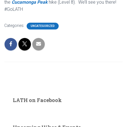
the
Cucamonga Peak
hike (Level 8). We’ll see you there!
#GoLATH
Categories:
UNCATEGORIZED
LATH on Facebook