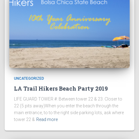
UNCATEGORIZED
LA Trail Hikers Beach Party 2019
LIFE GUARD TOWER #: Between tower 22 & 23. Closer to
22 (5 pits away)When you enter the beach through the
main entrance, to to the right side parking lots, ask where
tower 22 &
Read more