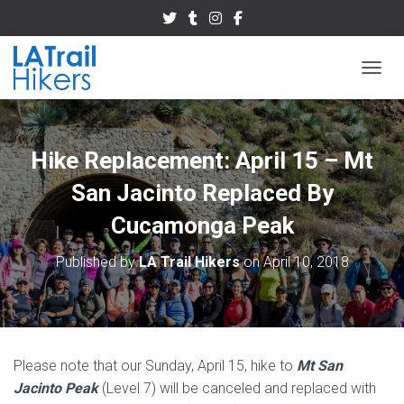
TOGGL
Hike Replacement: April 15 – Mt
San Jacinto Replaced By
Cucamonga Peak
Published by
LA Trail Hikers
on
April 10, 2018
Please note that our Sunday, April 15, hike to
Mt San
Jacinto Peak
(Level 7) will be canceled and replaced with