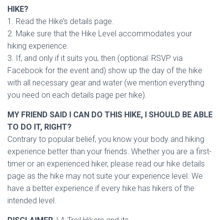
HIKE?
1. Read the Hike’s details page.
2. Make sure that the Hike Level accommodates your
hiking experience.
3. If, and only if it suits you, then (optional: RSVP via
Facebook for the event and) show up the day of the hike
with all necessary gear and water (we mention everything
you need on each details page per hike).
MY FRIEND SAID I CAN DO THIS HIKE, I SHOULD BE ABLE
TO DO IT, RIGHT?
Contrary to popular belief, you know your body and hiking
experience better than your friends. Whether you are a first-
timer or an experienced hiker, please read our hike details
page as the hike may not suite your experience level. We
have a better experience if every hike has hikers of the
intended level.