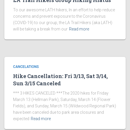
LA Trail Hikers Group Hiking Hiatus
To our awesome LATH hikers, In an effort to help reduce
concerns and prevent exposure to the Coronavirus
(COVID-19) to our group, the LA Trail Hikers (aka LATH)
will be taking a break from our
Read more
CANCELATIONS
Hike Cancellation: Fri 3/13, Sat 3/14,
Sun 3/15 Canceled
*** 3 HIKES CANCELED ***The 2020 hikes for Friday
March 13 (Hellman Park), Saturday, March 14 (Flower
Fields), and Sunday, March 15 (Wildwood Regional Park)
have been canceled due to park area closures and
expected
Read more