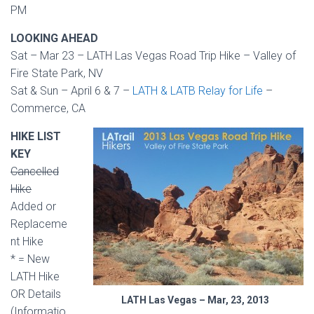
PM
LOOKING AHEAD
Sat – Mar 23 – LATH Las Vegas Road Trip Hike – Valley of
Fire State Park, NV
Sat & Sun – April 6 & 7 –
LATH & LATB Relay for Life
–
Commerce, CA
HIKE LIST
KEY
Cancelled
Hike
Added or
Replaceme
nt Hike
* = New
LATH Hike
OR Details
LATH Las Vegas – Mar, 23, 2013
(Informatio