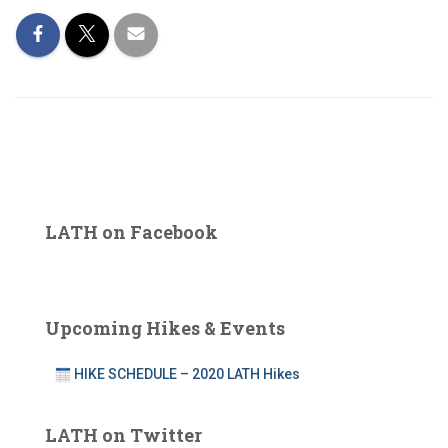
LATH on Facebook
Upcoming Hikes & Events
HIKE SCHEDULE – 2020 LATH Hikes
LATH on Twitter