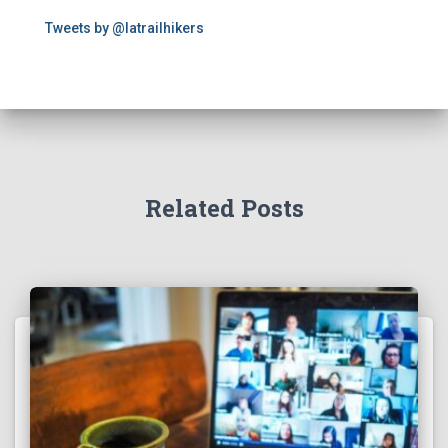
Tweets by @latrailhikers
Related Posts