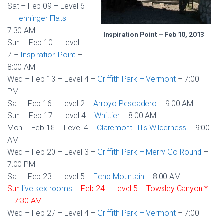
Sat – Feb 09 – Level 6
–
Henninger Flats
–
7:30 AM
Inspiration Point – Feb 10, 2013
Sun – Feb 10 – Level
7 –
Inspiration Point
–
8:00 AM
Wed – Feb 13 – Level 4 –
Griffith Park – Vermont
– 7:00
PM
Sat – Feb 16 – Level 2 –
Arroyo Pescadero
– 9:00 AM
Sun – Feb 17 – Level 4 –
Whittier
– 8:00 AM
Mon – Feb 18 – Level 4 –
Claremont Hills Wilderness
– 9:00
AM
Wed – Feb 20 – Level 3 –
Griffith Park – Merry Go Round
–
7:00 PM
Sat – Feb 23 – Level 5 –
Echo Mountain
– 8:00 AM
Sun
live sex rooms
– Feb 24 – Level 5 – Towsley Canyon *
– 7:30 AM
Wed – Feb 27 – Level 4 –
Griffith Park – Vermont
– 7:00