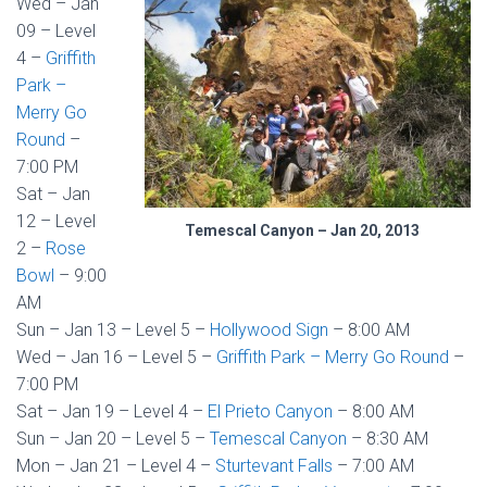
Wed – Jan
09 – Level
4 –
Griffith
Park –
Merry Go
Round
–
7:00 PM
Sat – Jan
12 – Level
Temescal Canyon – Jan 20, 2013
2 –
Rose
Bowl
– 9:00
AM
Sun – Jan 13 – Level 5 –
Hollywood Sign
– 8:00 AM
Wed – Jan 16 – Level 5 –
Griffith Park – Merry Go Round
–
7:00 PM
Sat – Jan 19 – Level 4 –
El Prieto Canyon
– 8:00 AM
Sun – Jan 20 – Level 5 –
Temescal Canyon
– 8:30 AM
Mon – Jan 21 – Level 4 –
Sturtevant Falls
– 7:00 AM