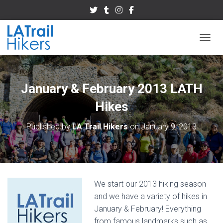
TOGGL
January & February 2013 LATH
Hikes
Published by
LA Trail Hikers
on
January 9, 2013
We start our 2013 hiking season
and we have a variety of hikes in
January & February! Everything
from famous landmarks such as