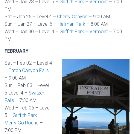
Wed – Jan 23 – Level 5 –
Griffith Park – Vermont
– 7:00
PM
Sat – Jan 26 – Level 4 –
Cherry Canyon
– 9:00 AM
Sun – Jan 27 – Level 6 –
Hellman Park
– 8:00 AM
Wed – Jan 30 – Level 4 –
Griffith Park – Vermont
– 7:00
PM
FEBRUARY
Sat – Feb 02 – Level 4
–
Eaton Canyon Falls
– 9:00 AM
Sun – Feb 03 –
Level
5
Level 4 –
Switzer
Falls
– 7:30 AM
Wed – Feb 06 – Level
5 –
Griffith Park –
Merry Go Round
–
7:00 PM