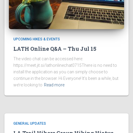
UPCOMING HIKES & EVENTS
LATH Online Q&A – Thu Jul 15
The video chat can be accessed here:
https://meet.jit.si/lathonlinechat0715There is no need to
install the application as you can simply choose to
continue in the browser. Hi Everyone! It’s been a while, but
we’re looking to
Read more
GENERAL UPDATES