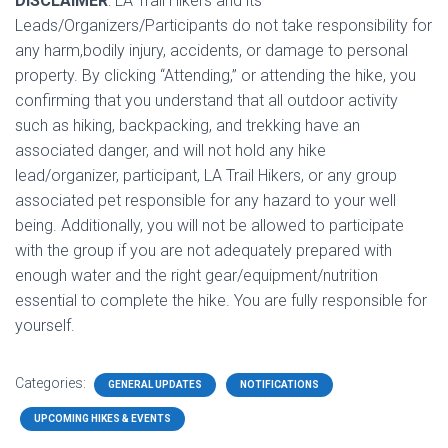
DISCLAIMER
: LA Trail Hikers and its
Leads/Organizers/Participants do not take responsibility for
any harm,bodily injury, accidents, or damage to personal
property. By clicking “Attending,” or attending the hike, you
confirming that you understand that all outdoor activity
such as hiking, backpacking, and trekking have an
associated danger, and will not hold any hike
lead/organizer, participant, LA Trail Hikers, or any group
associated pet responsible for any hazard to your well
being. Additionally, you will not be allowed to participate
with the group if you are not adequately prepared with
enough water and the right gear/equipment/nutrition
essential to complete the hike. You are fully responsible for
yourself.
Categories:
GENERAL UPDATES
NOTIFICATIONS
UPCOMING HIKES & EVENTS