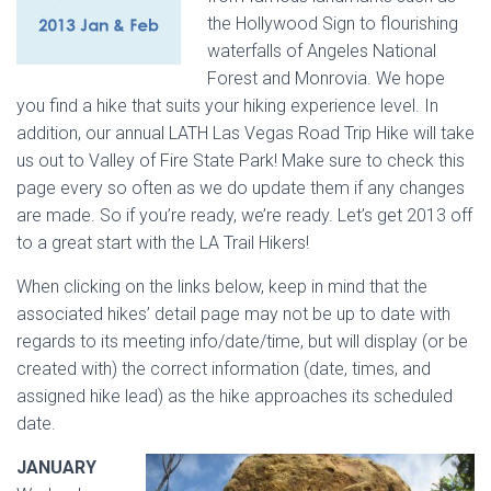
the Hollywood Sign to flourishing
waterfalls of Angeles National
Forest and Monrovia. We hope
you find a hike that suits your hiking experience level. In
addition, our annual LATH Las Vegas Road Trip Hike will take
us out to Valley of Fire State Park! Make sure to check this
page every so often as we do update them if any changes
are made. So if you’re ready, we’re ready. Let’s get 2013 off
to a great start with the LA Trail Hikers!
When clicking on the links below, keep in mind that the
associated hikes’ detail page may not be up to date with
regards to its meeting info/date/time, but will display (or be
created with) the correct information (date, times, and
assigned hike lead) as the hike approaches its scheduled
date.
JANUARY