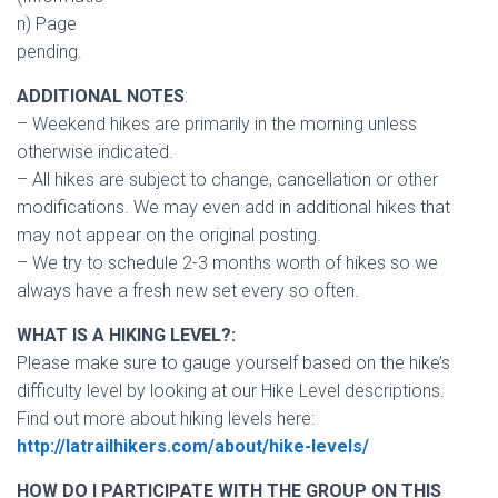
n) Page
pending.
ADDITIONAL NOTES
:
– Weekend hikes are primarily in the morning unless
otherwise indicated.
– All hikes are subject to change, cancellation or other
modifications. We may even add in additional hikes that
may not appear on the original posting.
– We try to schedule 2-3 months worth of hikes so we
always have a fresh new set every so often.
WHAT IS A HIKING LEVEL?:
Please make sure to gauge yourself based on the hike’s
difficulty level by looking at our Hike Level descriptions.
Find out more about hiking levels here:
http://latrailhikers.com/about/hike-levels/
HOW DO I PARTICIPATE WITH THE GROUP ON THIS