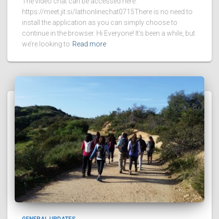
The video chat can be accessed here:
https://meet.jit.si/lathonlinechat0715There is no need to
install the application as you can simply choose to
continue in the browser. Hi Everyone! It’s been a while, but
we’re looking to
Read more