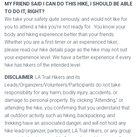
MY FRIEND SAID I CAN DO THIS HIKE, I SHOULD BE ABLE
TO DO IT, RIGHT?
We take your safety quite seriously, and would not like for
you to attend a hike you’re not ready for. You know your
body and hiking experience better than your friends.
Whether you are a first-timer or an experienced hiker,
please read our hike details page as the hike may not suit
your experience level. We have a better experience if every
hike has hikers of the intended level.
DISCLAIMER
: LA Trail Hikers and its
Leads/Organizers/Volunteers/Participants do not take
responsibility for any harm, bodily injury, accidents, or
damage to personal property. By clicking “Attending,” or
attending the hike, you confirming that you understand that
all outdoor activity such as hiking, backpacking, and
trekking have an associated danger, and will not hold any
hike lead/organizer, participant, LA Trail Hikers, or any group