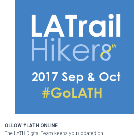
OLLOW #LATH ONLINE
The LATH Digital Team keeps you updated on