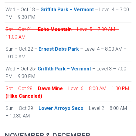
Wed – Oct 18 –
Griffith Park – Vermont
– Level 4 – 7:00
PM – 9:30 PM
Sat – Oct 21 –
Echo Mountain
– Level 5 – 7:00 AM –
11:00 AM
Sun – Oct 22 –
Ernest Debs Park
– Level 4 – 8:00 AM –
10:00 AM
Wed – Oct 25-
Griffith Park – Vermont
– Level 3 – 7:00
PM – 9:30 PM
Sat – Oct 28 –
Dawn Mine
– Level 6 – 8:00 AM – 1:30 PM
(Hike Canceled)
Sun – Oct 29 –
Lower Arroyo Seco
– Level 2 – 8:00 AM
– 10:30 AM
NOVEMBER & DECEMBER