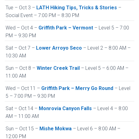
Tue – Oct 3 –
LATH Hiking Tips, Tricks & Stories
–
Social Event – 7:00 PM – 8:30 PM
Wed – Oct 4 –
Griffith Park – Vermont
– Level 5 – 7:00
PM – 9:30 PM
Sat – Oct 7 –
Lower Arroyo Seco
– Level 2 – 8:00 AM –
10:30 AM
Sun – Oct 8 –
Winter Creek Trail
– Level 5 – 6:00 AM –
11:00 AM
Wed – Oct 11 –
Griffith Park – Merry Go Round
– Level
5 – 7:00 PM – 9:30 PM
Sat – Oct 14 –
Monrovia Canyon Falls
– Level 4 – 8:00
AM – 11:00 AM
Sun – Oct 15 –
Mishe Mokwa
– Level 6 – 8:00 AM –
12:00 PM