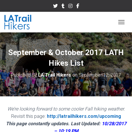
TOGGL
September & October 2017 LATH
Hikes List
Published by
LA Trail Hikers
on
September 12, 2017
We’re looking forward to some cooler Fall hiking weather.
Revisit this page:
http://latrailhikers.com/upcoming
This page constantly updates.
Last Updated:
10/28/2017
– 10:19 PM