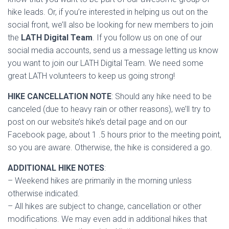
hike leads. Or, if you’re interested in helping us out on the
social front, we’ll also be looking for new members to join
the
LATH Digital Team
. If you follow us on one of our
social media accounts, send us a message letting us know
you want to join our LATH Digital Team. We need some
great LATH volunteers to keep us going strong!
HIKE CANCELLATION NOTE
: Should any hike need to be
canceled (due to heavy rain or other reasons), we’ll try to
post on our website’s hike’s detail page and on our
Facebook page, about 1 .5 hours prior to the meeting point,
so you are aware. Otherwise, the hike is considered a go.
ADDITIONAL HIKE NOTES
:
– Weekend hikes are primarily in the morning unless
otherwise indicated.
– All hikes are subject to change, cancellation or other
modifications. We may even add in additional hikes that