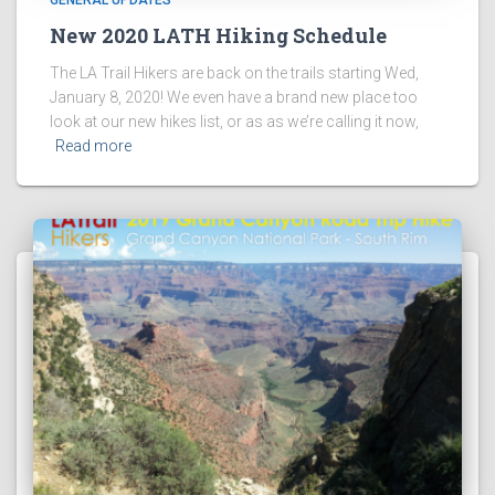
GENERAL UPDATES
New 2020 LATH Hiking Schedule
The LA Trail Hikers are back on the trails starting Wed,
January 8, 2020! We even have a brand new place too
look at our new hikes list, or as as we’re calling it now,
Read more