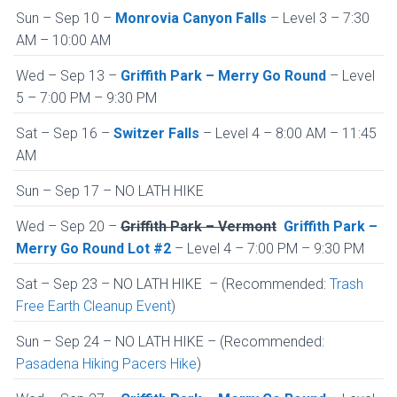
Sun – Sep 10 –
Monrovia Canyon Falls
– Level 3 – 7:30
AM – 10:00 AM
Wed – Sep 13 –
Griffith Park – Merry Go Round
– Level
5 – 7:00 PM – 9:30 PM
Sat – Sep 16 –
Switzer Falls
– Level 4 – 8:00 AM – 11:45
AM
Sun – Sep 17 – NO LATH HIKE
Wed – Sep 20 –
Griffith Park – Vermont
Griffith Park –
Merry Go Round Lot #2
– Level 4 – 7:00 PM – 9:30 PM
Sat – Sep 23 – NO LATH HIKE – (Recommended:
Trash
Free Earth Cleanup Event
)
Sun – Sep 24 – NO LATH HIKE – (Recommended:
Pasadena Hiking Pacers Hike
)