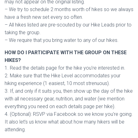
may not appear on the original listing.
– We try to schedule 2 months worth of hikes so we always
have a fresh new set every so often.
– All hikes listed are pre-scouted by our Hike Leads prior to
taking the group.
– We require that you bring water to any of our hikes.
HOW DO I PARTICIPATE WITH THE GROUP ON THESE
HIKES?
1. Read the details page for the hike you’re interested in.
2. Make sure that the Hike Level accommodates your
hiking experience (1 easiest, 10 most strenuous).
3. If, and only if it suits you, then show up the day of the hike
with all necessary gear, nutrition, and water (we mention
everything you need on each details page per hike).
4. (Optional): RSVP via Facebook so we know you’re going.
It also let’s us know what about how many hikers will be
attending.