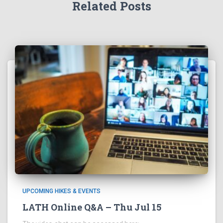
Related Posts
UPCOMING HIKES & EVENTS
LATH Online Q&A – Thu Jul 15