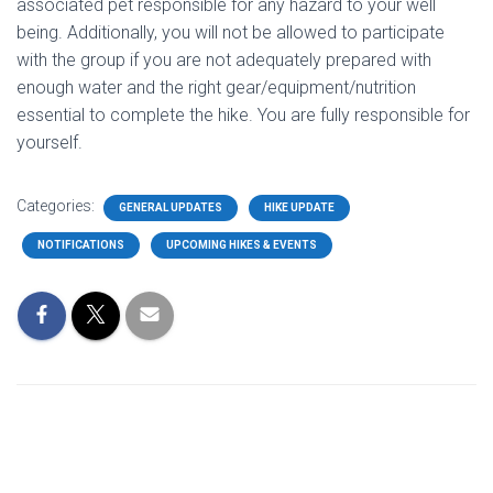
associated pet responsible for any hazard to your well
being. Additionally, you will not be allowed to participate
with the group if you are not adequately prepared with
enough water and the right gear/equipment/nutrition
essential to complete the hike. You are fully responsible for
yourself.
Categories:
GENERAL UPDATES
HIKE UPDATE
NOTIFICATIONS
UPCOMING HIKES & EVENTS