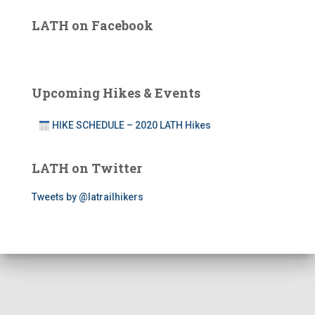
LATH on Facebook
Upcoming Hikes & Events
HIKE SCHEDULE – 2020 LATH Hikes
LATH on Twitter
Tweets by @latrailhikers