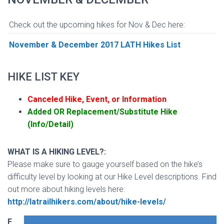
Check out the upcoming hikes for Nov & Dec here:
November & December 2017 LATH Hikes List
HIKE LIST KEY
Canceled Hike, Event, or Information
Added OR Replacement/Substitute Hike
(Info/Detail)
WHAT IS A HIKING LEVEL?:
Please make sure to gauge yourself based on the hike’s
difficulty level by looking at our Hike Level descriptions. Find
out more about hiking levels here:
http://latrailhikers.com/about/hike-levels/
F