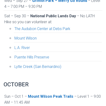
Wed – Sep 27 –
Griffith Park – Merry Go Round
– Level
4 – 7:00 PM – 9:30 PM
Sat – Sep 30 –
National Public Lands Day
– No LATH
Hike so you can volunteer at:
The Audubon Center at Debs Park
Mount Wilson
L.A. River
Puente Hills Preserve
Lytle Creek (San Bernardino)
OCTOBER
Sun – Oct 1 –
Mount Wilson Peak Trails
– Level 1 – 9:00
AM – 11:45 AM