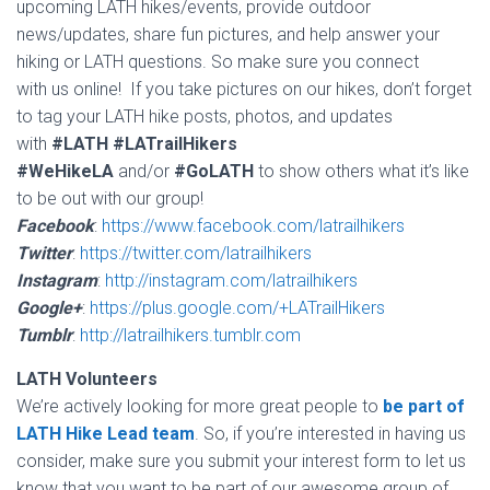
upcoming LATH hikes/events, provide outdoor
news/updates, share fun pictures, and help answer your
hiking or LATH questions. So make sure you connect
with us online! If you take pictures on our hikes, don’t forget
to tag your LATH hike posts, photos, and updates
with
#LATH
#LATrailHikers
#WeHikeLA
and/or
#GoLATH
to show others what it’s like
to be out with our group!
Facebook
:
https://www.facebook.com/latrailhikers
Twitter
:
https://twitter.com/latrailhikers
Instagram
:
http://instagram.com/latrailhikers
Google+
:
https://plus.google.com/+LATrailHikers
Tumblr
:
http://latrailhikers.tumblr.com
LATH Volunteers
We’re actively looking for more great people to
be part of
LATH Hike Lead team
. So, if you’re interested in having us
consider, make sure you submit your interest form to let us
know that you want to be part of our awesome group of