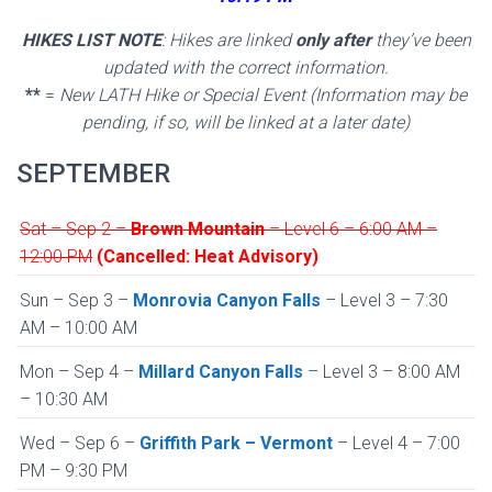
HIKES LIST NOTE
: Hikes are linked
only after
they’ve been
updated with the correct information.
**
=
New LATH Hike or Special Event (Information may be
pending, if so, will be linked at a later date)
SEPTEMBER
Sat – Sep 2 –
Brown Mountain
– Level 6 – 6:00 AM –
12:00 PM
(Cancelled: Heat Advisory)
Sun – Sep 3 –
Monrovia Canyon Falls
– Level 3 – 7:30
AM – 10:00 AM
Mon – Sep 4 –
Millard Canyon Falls
– Level 3 – 8:00 AM
– 10:30 AM
Wed – Sep 6 –
Griffith Park – Vermont
– Level 4 – 7:00
PM – 9:30 PM