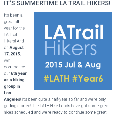
IT’S SUMMERTIME LA TRAIL HIKERS!
It’s been a
great 5th
year for the
LA Trail
Hikers! And,
on
August
17, 2015
,
we’ll
commence
our
6th year
as a hiking
group in
Los
Angeles
! It’s been quite a half-year so far and we’re only
getting started! The LATH Hike Leads have got some great
hikes scheduled and we’re ready to continue some great