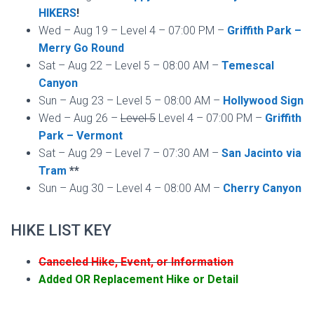
HIKERS
!
Wed – Aug 19 – Level 4 – 07:00 PM –
Griffith Park –
Merry Go Round
Sat – Aug 22 – Level 5 – 08:00 AM –
Temescal
Canyon
Sun – Aug 23 – Level 5 – 08:00 AM –
Hollywood Sign
Wed – Aug 26 –
Level 5
Level 4 – 07:00 PM –
Griffith
Park – Vermont
Sat – Aug 29 – Level 7 – 07:30 AM –
San Jacinto via
Tram
**
Sun – Aug 30 – Level 4 – 08:00 AM –
Cherry Canyon
HIKE LIST KEY
Canceled Hike, Event, or Information
Added OR Replacement Hike or Detail