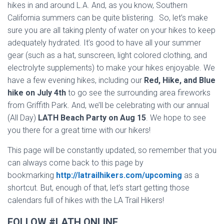
hikes in and around L.A. And, as you know, Southern
California summers can be quite blistering. So, let’s make
sure you are all taking plenty of water on your hikes to keep
adequately hydrated. It’s good to have all your summer
gear (such as a hat, sunscreen, light colored clothing, and
electrolyte supplements) to make your hikes enjoyable. We
have a few evening hikes, including our
Red, Hike, and Blue
hike on July 4th
to go see the surrounding area fireworks
from Griffith Park. And, we’ll be celebrating with our annual
(All Day)
LATH Beach Party on Aug 15
. We hope to see
you there for a great time with our hikers!
This page will be constantly updated, so remember that you
can always come back to this page by
bookmarking
http://latrailhikers.com/upcoming
as a
shortcut. But, enough of that, let’s start getting those
calendars full of hikes with the LA Trail Hikers!
FOLLOW #LATH ONLINE