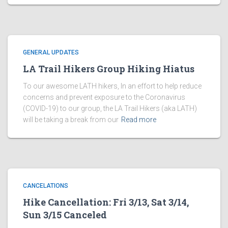
GENERAL UPDATES
LA Trail Hikers Group Hiking Hiatus
To our awesome LATH hikers, In an effort to help reduce
concerns and prevent exposure to the Coronavirus
(COVID-19) to our group, the LA Trail Hikers (aka LATH)
will be taking a break from our
Read more
CANCELATIONS
Hike Cancellation: Fri 3/13, Sat 3/14,
Sun 3/15 Canceled