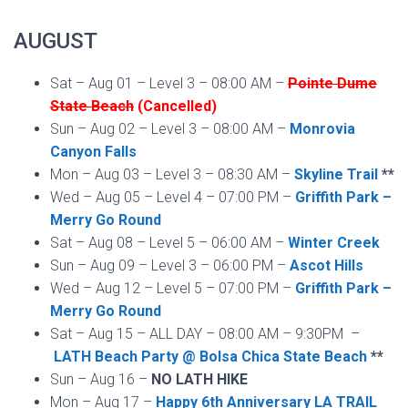
AUGUST
Sat – Aug 01 – Level 3 – 08:00 AM –
Pointe Dume
State Beach
(Cancelled)
Sun – Aug 02 – Level 3 – 08:00 AM –
Monrovia
Canyon Falls
Mon – Aug 03 – Level 3 – 08:30 AM –
Skyline Trail
**
Wed – Aug 05 – Level 4 – 07:00 PM –
Griffith Park –
Merry Go Round
Sat – Aug 08 – Level 5 – 06:00 AM –
Winter Creek
Sun – Aug 09 – Level 3 – 06:00 PM –
Ascot Hills
Wed – Aug 12 – Level 5 – 07:00 PM –
Griffith Park –
Merry Go Round
Sat – Aug 15 – ALL DAY – 08:00 AM – 9:30PM –
LATH Beach Party @ Bolsa Chica State Beach
**
Sun – Aug 16 –
NO LATH HIKE
Mon – Aug 17 –
Happy 6th Anniversary LA TRAIL