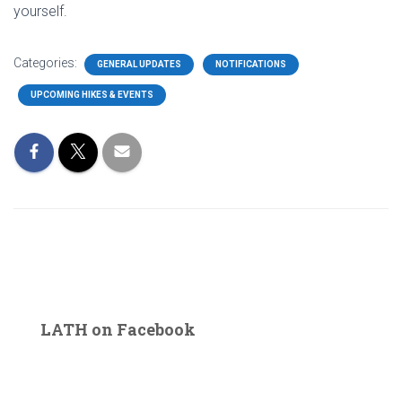
yourself.
Categories:
GENERAL UPDATES
NOTIFICATIONS
UPCOMING HIKES & EVENTS
LATH on Facebook