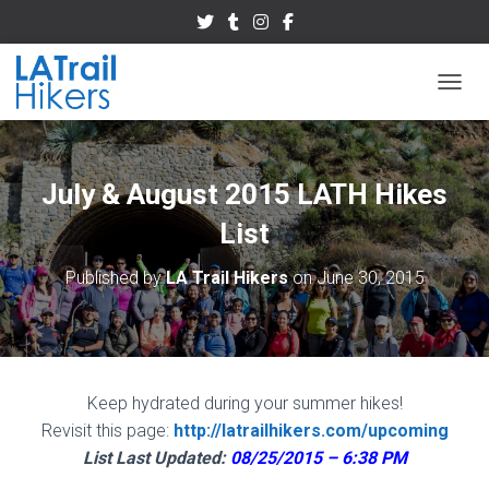
TOGGL
July & August 2015 LATH Hikes
List
Published by
LA Trail Hikers
on
June 30, 2015
Keep hydrated during your summer hikes!
Revisit this page:
http://latrailhikers.com/upcoming
List Last Updated:
08/25/2015 – 6:38 PM