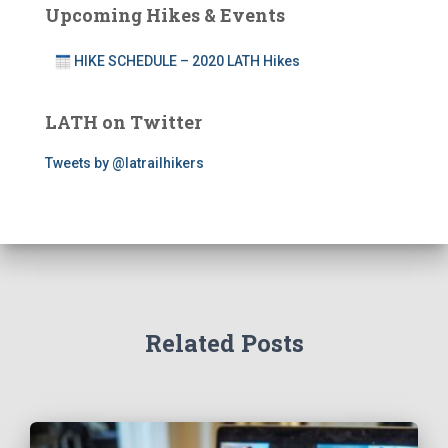
Upcoming Hikes & Events
HIKE SCHEDULE – 2020 LATH Hikes
LATH on Twitter
Tweets by @latrailhikers
Related Posts