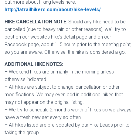
out more about hiking levels here:
http://latrailhikers.com/about/hike-levels/
HIKE CANCELLATION NOTE
: Should any hike need to be
cancelled (due to heavy rain or other reasons), we’ll try to
post on our website’s hike’s detail page and on our
Facebook page, about 1 .5 hours prior to the meeting point,
so you are aware. Otherwise, the hike is considered a go.
ADDITIONAL HIKE NOTES:
– Weekend hikes are primarily in the morning unless
otherwise indicated.
– All hikes are subject to change, cancellation or other
modifications. We may even add in additional hikes that
may not appear on the original listing.
– We try to schedule 2 months worth of hikes so we always
have a fresh new set every so often.
– All hikes listed are pre-scouted by our Hike Leads prior to
taking the group.