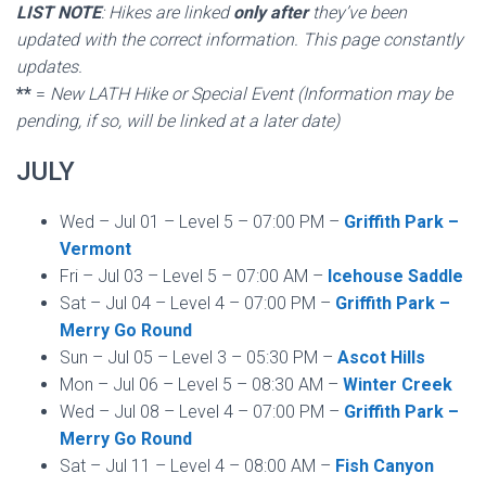
LIST NOTE
: Hikes are linked
only after
they’ve been
updated with the correct information. This page constantly
updates.
**
=
New LATH Hike or Special Event (Information may be
pending, if so, will be linked at a later date)
JULY
Wed – Jul 01 – Level 5 – 07:00 PM –
Griffith Park –
Vermont
Fri – Jul 03 – Level 5 – 07:00 AM –
Icehouse Saddle
Sat – Jul 04 – Level 4 – 07:00 PM –
Griffith Park –
Merry Go Round
Sun – Jul 05 – Level 3 – 05:30 PM –
Ascot Hills
Mon – Jul 06 – Level 5 – 08:30 AM –
Winter Creek
Wed – Jul 08 – Level 4 – 07:00 PM –
Griffith Park –
Merry Go Round
Sat – Jul 11 – Level 4 – 08:00 AM –
Fish Canyon