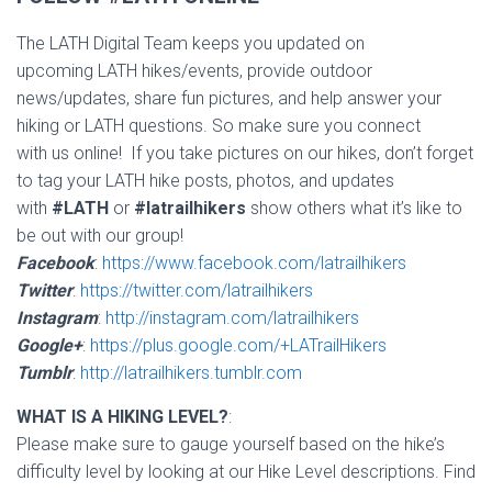
The LATH Digital Team keeps you updated on
upcoming LATH hikes/events, provide outdoor
news/updates, share fun pictures, and help answer your
hiking or LATH questions. So make sure you connect
with us online! If you take pictures on our hikes, don’t forget
to tag your LATH hike posts, photos, and updates
with
#LATH
or
#latrailhikers
show others what it’s like to
be out with our group!
Facebook
:
https://www.facebook.com/latrailhikers
Twitter
:
https://twitter.com/latrailhikers
Instagram
:
http://instagram.com/latrailhikers
Google+
:
https://plus.google.com/+LATrailHikers
Tumblr
:
http://latrailhikers.tumblr.com
WHAT IS A HIKING LEVEL?
:
Please make sure to gauge yourself based on the hike’s
difficulty level by looking at our Hike Level descriptions. Find