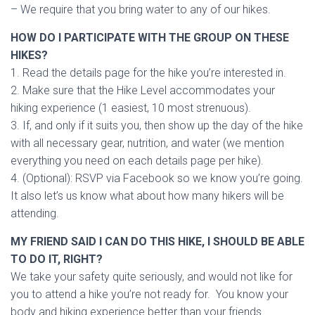
– We require that you bring water to any of our hikes.
HOW DO I PARTICIPATE WITH THE GROUP ON THESE
HIKES?
1. Read the details page for the hike you’re interested in.
2. Make sure that the Hike Level accommodates your
hiking experience (1 easiest, 10 most strenuous).
3. If, and only if it suits you, then show up the day of the hike
with all necessary gear, nutrition, and water (we mention
everything you need on each details page per hike).
4. (Optional): RSVP via Facebook so we know you’re going.
It also let’s us know what about how many hikers will be
attending.
MY FRIEND SAID I CAN DO THIS HIKE, I SHOULD BE ABLE
TO DO IT, RIGHT?
We take your safety quite seriously, and would not like for
you to attend a hike you’re not ready for. You know your
body and hiking experience better than your friends.