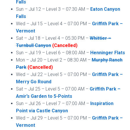
Falls
Sun – Jul 12 – Level 3 – 07:30 AM –
Eaton Canyon
Falls
Wed – Jul 15 – Level 4 – 07:00 PM –
Griffith Park –
Vermont
Sat – Jul 18 – Level 4 – 05:30 PM –
Whittier –
Turnbull Canyon
(Cancelled)
Sun – Jul 19 – Level 6 – 08:00 AM –
Henninger Flats
Mon – Jul 20 – Level 2 – 08:30 AM –
Murphy Ranch
Park
(Cancelled)
Wed – Jul 22 – Level 5 – 07:00 PM –
Griffith Park –
Merry Go Round
Sat – Jul 25 – Level 5 – 07:00 AM –
Griffith Park –
Amir’s Garden to 5-Points
Sun – Jul 26 – Level 7 – 07:00 AM –
Inspiration
Point via Castle Canyon
Wed – Jul 29 – Level 5 – 07:00 PM –
Griffith Park –
Vermont