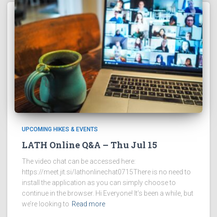
UPCOMING HIKES & EVENTS
LATH Online Q&A – Thu Jul 15
The video chat can be accessed here:
https://meet.jit.si/lathonlinechat0715There is no need to
install the application as you can simply choose to
continue in the browser. Hi Everyone! It’s been a while, but
we’re looking to
Read more