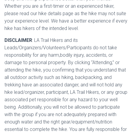
Whether you are a first-timer or an experienced hiker,
please read our hike details page as the hike may not suite
your experience level. We have a better experience if every
hike has hikers of the intended level.
DISCLAIMER
: LA Trail Hikers and its
Leads/Organizers/Volunteers/Participants do not take
responsibility for any harm,bodily injury, accidents, or
damage to personal property. By clicking “Attending,” or
attending the hike, you confirming that you understand that
all outdoor activity such as hiking, backpacking, and
trekking have an associated danger, and will not hold any
hike lead/organizer, participant, LA Trail Hikers, or any group
associated pet responsible for any hazard to your well
being. Additionally, you will not be allowed to participate
with the group if you are not adequately prepared with
enough water and the right gear/equipment/nutrition
essential to complete the hike. You are fully responsible for