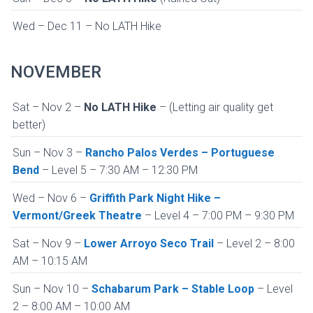
Wed – Dec 11 – No LATH Hike
NOVEMBER
Sat – Nov 2 –
No LATH Hike
– (Letting air quality get
better)
Sun – Nov 3 –
Rancho Palos Verdes – Portuguese
Bend
– Level 5 – 7:30 AM – 12:30 PM
Wed – Nov 6 –
Griffith Park Night Hike –
Vermont/Greek Theatre
– Level 4 – 7:00 PM – 9:30 PM
Sat – Nov 9 –
Lower Arroyo Seco Trail
– Level 2 – 8:00
AM – 10:15 AM
Sun – Nov 10 –
Schabarum Park – Stable Loop
– Level
2 – 8:00 AM – 10:00 AM