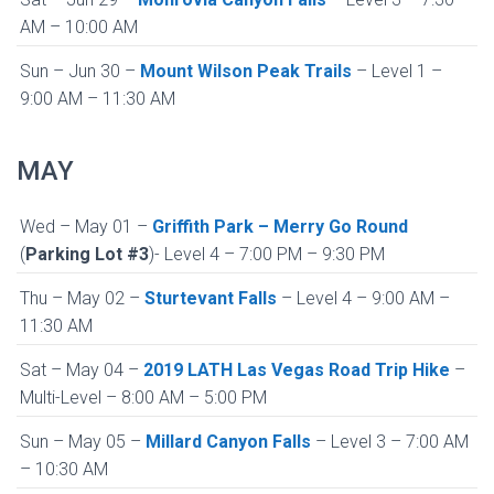
AM – 10:00 AM
Sun – Jun 30 –
Mount Wilson Peak Trails
– Level 1 –
9:00 AM – 11:30 AM
MAY
Wed – May 01 –
Griffith Park – Merry Go Round
(
Parking Lot #3
)- Level 4 – 7:00 PM – 9:30 PM
Thu – May 02 –
Sturtevant Falls
– Level 4 – 9:00 AM –
11:30 AM
Sat – May 04 –
2019 LATH Las Vegas Road Trip Hike
–
Multi-Level – 8:00 AM – 5:00 PM
Sun – May 05 –
Millard Canyon Falls
– Level 3 – 7:00 AM
– 10:30 AM