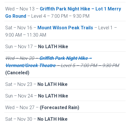
Wed – Nov 13 –
Griffith Park Night Hike – Lot 1 Merry
Go Round
– Level 4 – 7:00 PM – 9:30 PM
Sat – Nov 16 –
Mount Wilson Peak Trails
– Level 1 –
9:00 AM – 11:30 AM
Sun – Nov 17 –
No LATH Hike
Wed – Nov 20 –
Griffith Park Night Hike –
Vermont/Greek Theatre
– Level 5 – 7:00 PM – 9:30 PM
(Canceled)
Sat – Nov 23 –
No LATH Hike
Sun – Nov 24 –
No LATH Hike
Wed – Nov 27 –
(Forecasted Rain)
Sat – Nov 30 –
No LATH Hike