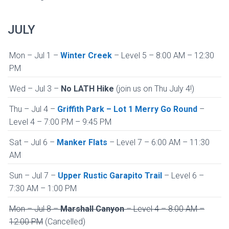
JULY
Mon – Jul 1 –
Winter Creek
– Level 5 – 8:00 AM – 12:30
PM
Wed – Jul 3 –
No LATH Hike
(join us on Thu July 4!)
Thu – Jul 4 –
Griffith Park – Lot 1 Merry Go Round
–
Level 4 – 7:00 PM – 9:45 PM
Sat – Jul 6 –
Manker Flats
– Level 7 – 6:00 AM – 11:30
AM
Sun – Jul 7 –
Upper Rustic Garapito Trail
– Level 6 –
7:30 AM – 1:00 PM
Mon – Jul 8 –
Marshall Canyon
– Level 4 – 8:00 AM –
12:00 PM
(Cancelled)