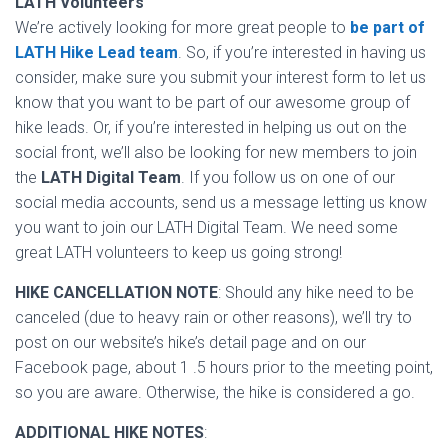
LATH Volunteers
We’re actively looking for more great people to
be part of
LATH Hike Lead team
. So, if you’re interested in having us
consider, make sure you submit your interest form to let us
know that you want to be part of our awesome group of
hike leads. Or, if you’re interested in helping us out on the
social front, we’ll also be looking for new members to join
the
LATH Digital Team
. If you follow us on one of our
social media accounts, send us a message letting us know
you want to join our LATH Digital Team. We need some
great LATH volunteers to keep us going strong!
HIKE CANCELLATION NOTE
: Should any hike need to be
canceled (due to heavy rain or other reasons), we’ll try to
post on our website’s hike’s detail page and on our
Facebook page, about 1 .5 hours prior to the meeting point,
so you are aware. Otherwise, the hike is considered a go.
ADDITIONAL HIKE NOTES
: