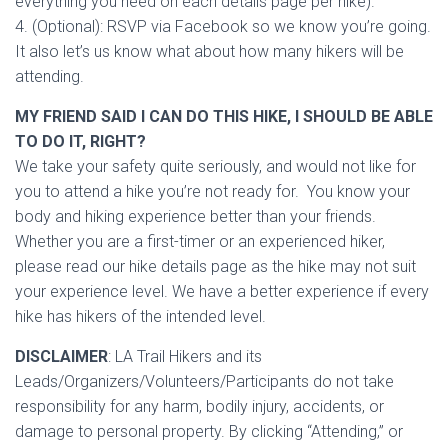
everything you need on each details page per hike).
4. (Optional): RSVP via Facebook so we know you’re going.
It also let’s us know what about how many hikers will be
attending.
MY FRIEND SAID I CAN DO THIS HIKE, I SHOULD BE ABLE
TO DO IT, RIGHT?
We take your safety quite seriously, and would not like for
you to attend a hike you’re not ready for. You know your
body and hiking experience better than your friends.
Whether you are a first-timer or an experienced hiker,
please read our hike details page as the hike may not suit
your experience level. We have a better experience if every
hike has hikers of the intended level.
DISCLAIMER
: LA Trail Hikers and its
Leads/Organizers/Volunteers/Participants do not take
responsibility for any harm, bodily injury, accidents, or
damage to personal property. By clicking “Attending,” or