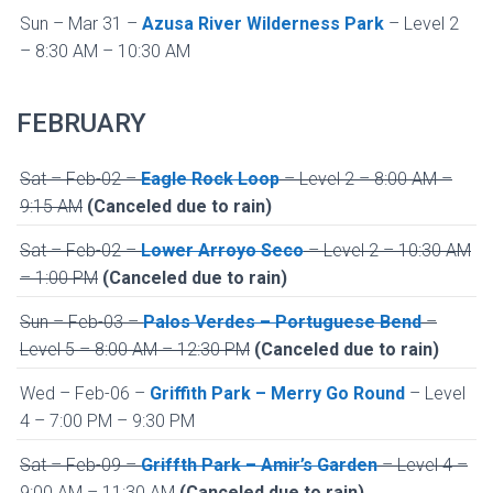
Sun – Mar 31 –
Azusa River Wilderness Park
– Level 2
– 8:30 AM – 10:30 AM
FEBRUARY
Sat – Feb-02 –
Eagle Rock Loop
– Level 2 – 8:00 AM –
9:15 AM
(Canceled due to rain)
Sat – Feb-02 –
Lower Arroyo Seco
– Level 2 – 10:30 AM
– 1:00 PM
(Canceled due to rain)
Sun – Feb-03 –
Palos Verdes – Portuguese Bend
–
Level 5 – 8:00 AM – 12:30 PM
(Canceled due to rain)
Wed – Feb-06 –
Griffith Park – Merry Go Round
– Level
4 – 7:00 PM – 9:30 PM
Sat – Feb-09 –
Griffth Park – Amir’s Garden
– Level 4 –
9:00 AM – 11:30 AM
(Canceled due to rain)