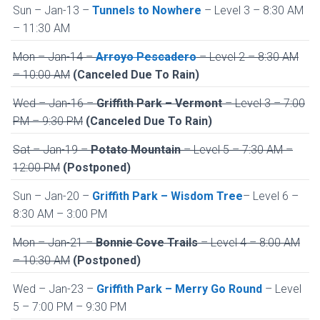
Sun – Jan-13 –
Tunnels to Nowhere
– Level 3 – 8:30 AM
– 11:30 AM
Mon – Jan-14 –
Arroyo Pescadero
– Level 2 – 8:30 AM
– 10:00 AM
(Canceled Due To Rain)
Wed – Jan-16 –
Griffith Park – Vermont
– Level 3 – 7:00
PM – 9:30 PM
(Canceled Due To Rain)
Sat – Jan-19 –
Potato Mountain
– Level 5 – 7:30 AM –
12:00 PM
(Postponed)
Sun – Jan-20 –
Griffith Park – Wisdom Tree
– Level 6 –
8:30 AM – 3:00 PM
Mon – Jan-21 –
Bonnie Cove Trails
– Level 4 – 8:00 AM
– 10:30 AM
(Postponed)
Wed – Jan-23 –
Griffith Park – Merry Go Round
– Level
5 – 7:00 PM – 9:30 PM