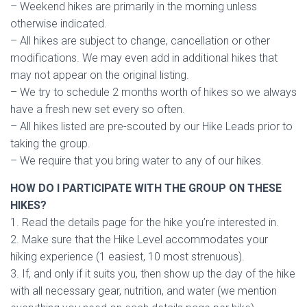
– Weekend hikes are primarily in the morning unless
otherwise indicated.
– All hikes are subject to change, cancellation or other
modifications. We may even add in additional hikes that
may not appear on the original listing.
– We try to schedule 2 months worth of hikes so we always
have a fresh new set every so often.
– All hikes listed are pre-scouted by our Hike Leads prior to
taking the group.
– We require that you bring water to any of our hikes.
HOW DO I PARTICIPATE WITH THE GROUP ON THESE
HIKES?
1. Read the details page for the hike you’re interested in.
2. Make sure that the Hike Level accommodates your
hiking experience (1 easiest, 10 most strenuous).
3. If, and only if it suits you, then show up the day of the hike
with all necessary gear, nutrition, and water (we mention