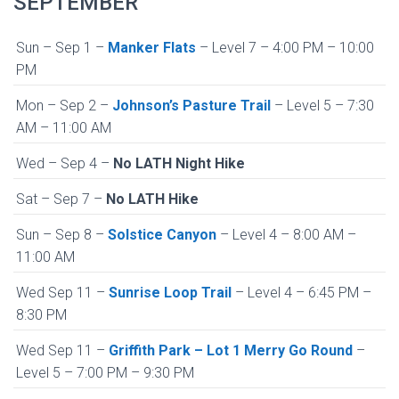
SEPTEMBER
Sun – Sep 1 –
Manker Flats
– Level 7 – 4:00 PM – 10:00
PM
Mon – Sep 2 –
Johnson’s Pasture Trail
– Level 5 – 7:30
AM – 11:00 AM
Wed – Sep 4 –
No LATH Night Hike
Sat – Sep 7 –
No LATH Hike
Sun – Sep 8 –
Solstice Canyon
– Level 4 – 8:00 AM –
11:00 AM
Wed Sep 11 –
Sunrise Loop Trail
– Level 4 – 6:45 PM –
8:30 PM
Wed Sep 11 –
Griffith Park – Lot 1 Merry Go Round
–
Level 5 – 7:00 PM – 9:30 PM