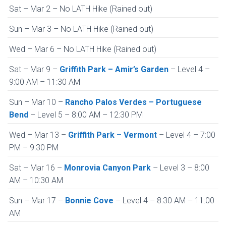
Sat – Mar 2 – No LATH Hike (Rained out)
Sun – Mar 3 – No LATH Hike (Rained out)
Wed – Mar 6 – No LATH Hike (Rained out)
Sat – Mar 9 –
Griffith Park – Amir’s Garden
– Level 4 –
9:00 AM – 11:30 AM
Sun – Mar 10 –
Rancho Palos Verdes – Portuguese
Bend
– Level 5 – 8:00 AM – 12:30 PM
Wed – Mar 13 –
Griffith Park – Vermont
– Level 4 – 7:00
PM – 9:30 PM
Sat – Mar 16 –
Monrovia Canyon Park
– Level 3 – 8:00
AM – 10:30 AM
Sun – Mar 17 –
Bonnie Cove
– Level 4 – 8:30 AM – 11:00
AM