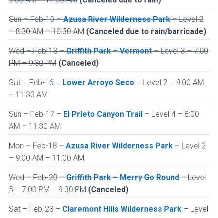
Sun – Feb-10 –
Azusa River Wilderness Park
– Level 2
– 8:30 AM – 10:30 AM
(Canceled due to rain/barricade)
Wed – Feb-13 –
Griffith Park – Vermont
– Level 3 – 7:00
PM – 9:30 PM
(Canceled)
Sat – Feb-16 –
Lower Arroyo Seco
– Level 2 – 9:00 AM
– 11:30 AM
Sun – Feb-17 –
El Prieto Canyon Trail
– Level 4 – 8:00
AM – 11:30 AM
Mon – Feb-18 –
Azusa River Wilderness Park
– Level 2
– 9:00 AM – 11:00 AM
Wed – Feb-20 –
Griffith Park – Merry Go Round
– Level
5 – 7:00 PM – 9:30 PM
(Canceled)
Sat – Feb-23 –
Claremont Hills Wilderness Park
– Level