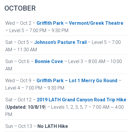
OCTOBER
Wed – Oct 2 –
Griffith Park – Vermont/Greek Theatre
– Level 5 – 7:00 PM – 9:30 PM
Sat – Oct 5 –
Johnson’s Pasture Trail
– Level 5 – 7:00
AM – 11:30 AM
Sun – Oct 6 –
Bonnie Cove
– Level 3 – 8:00 AM – 10:00
AM
Wed – Oct 9 –
Griffith Park – Lot 1 Merry Go Round
–
Level 4 – 7:00 PM – 9:30 PM
Sat – Oct 12 –
2019 LATH Grand Canyon Road Trip Hike
(
Updated: 10/8/19
) – Levels 1, 2, 3, 5, 7 – 7:00 AM ~ 4:00
PM
Sun – Oct 13 –
No LATH Hike