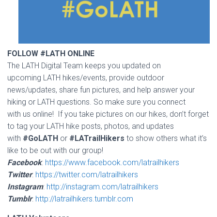
FOLLOW #LATH ONLINE
The LATH Digital Team keeps you updated on
upcoming LATH hikes/events, provide outdoor
news/updates, share fun pictures, and help answer your
hiking or LATH questions. So make sure you connect
with us online! If you take pictures on our hikes, don’t forget
to tag your LATH hike posts, photos, and updates
with
#GoLATH
or
#LATrailHikers
to show others what it’s
like to be out with our group!
Facebook
:
https://www.facebook.com/latrailhikers
Twitter
:
https://twitter.com/latrailhikers
Instagram
:
http://instagram.com/latrailhikers
Tumblr
:
http://latrailhikers.tumblr.com