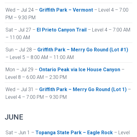
Wed – Jul 24 –
Griffith Park – Vermont
– Level 4 – 7:00
PM – 9:30 PM
Sat – Jul 27 –
El Prieto Canyon Trail
– Level 4 – 7:00 AM
– 11:00 AM
Sun – Jul 28 –
Griffith Park – Merry Go Round (Lot #1)
– Level 5 – 8:00 AM – 11:00 AM
Mon – Jul 29 –
Ontario Peak via Ice House Canyon
–
Level 8 – 6:00 AM – 2:30 PM
Wed – Jul 31 –
Griffith Park – Merry Go Round (Lot 1)
–
Level 4 – 7:00 PM – 9:30 PM
JUNE
Sat – Jun 1 –
Topanga State Park – Eagle Rock
– Level