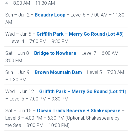
4 – 8:00 AM – 11:30 AM
Sun – Jun 2 –
Beaudry Loop
– Level 6 – 7:00 AM – 11:30
AM
Wed – Jun 5 –
Griffith Park –
Merry Go Round
(
Lot #3
)
– Level 4 – 7:00 PM – 9:30 PM
Sat – Jun 8 –
Bridge to Nowhere
– Level 7 – 6:00 AM –
3:00 PM
Sun – Jun 9 –
Brown Mountain Dam
– Level 5 – 7:30 AM
– 1:30 PM
Wed – Jun 12 –
Griffith Park – Merry Go Round
(
Lot #1
)
– Level 5 – 7:00 PM – 9:30 PM
Sat – Jun 15 –
Ocean Trails Reserve + Shakespeare
–
Level 3 – 4:00 PM – 6:30 PM (Optional: Shakespeare by
the Sea – 8:00 PM – 10:00 PM)