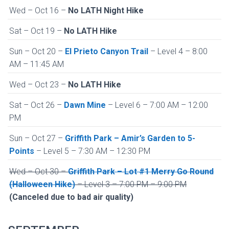
Wed – Oct 16 –
No LATH Night Hike
Sat – Oct 19 –
No LATH Hike
Sun – Oct 20 –
El Prieto Canyon Trail
– Level 4 – 8:00
AM – 11:45 AM
Wed – Oct 23 –
No LATH Hike
Sat – Oct 26 –
Dawn Mine
– Level 6 – 7:00 AM – 12:00
PM
Sun – Oct 27 –
Griffith Park – Amir’s Garden to 5-
Points
– Level 5 – 7:30 AM – 12:30 PM
Wed – Oct 30 –
Griffith Park – Lot #1 Merry Go Round
(Halloween Hike)
– Level 3 – 7:00 PM – 9:00 PM
(Canceled due to bad air quality)