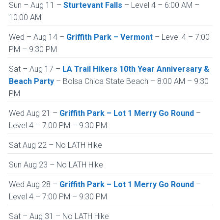
Sun – Aug 11 –
Sturtevant Falls
– Level 4 – 6:00 AM –
10:00 AM
Wed – Aug 14 –
Griffith Park – Vermont
– Level 4 – 7:00
PM – 9:30 PM
Sat – Aug 17 –
LA Trail Hikers 10th Year Anniversary &
Beach Party
– Bolsa Chica State Beach – 8:00 AM – 9:30
PM
Wed Aug 21 –
Griffith Park – Lot 1 Merry Go Round
–
Level 4 – 7:00 PM – 9:30 PM
Sat Aug 22 – No LATH Hike
Sun Aug 23 – No LATH Hike
Wed Aug 28 –
Griffith Park – Lot 1 Merry Go Round
–
Level 4 – 7:00 PM – 9:30 PM
Sat – Aug 31 – No LATH Hike