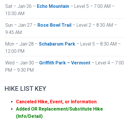
Sat – Jan-26 –
Echo Mountain
– Level 5 – 7:00 AM –
10:30 AM
Sun – Jan-27 –
Rose Bowl Trail
– Level 2 – 8:30 AM –
9:45 AM
Mon – Jan-28 –
Schabarum Park
– Level 5 – 8:30 AM –
12:00 PM
Wed – Jan-30 –
Griffith Park – Vermont
– Level 4 – 7:00
PM – 9:30 PM
HIKE LIST KEY
Canceled Hike, Event, or Information
Added OR Replacement/Substitute Hike
(Info/Detail)