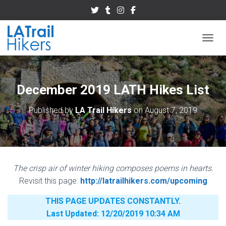
TOGGL
December 2019 LATH Hikes List
Published by
LA Trail Hikers
on
August 7, 2019
The crisp air of winter hiking composes poems in hearts.
Revisit this page:
http://latrailhikers.com/upcoming
THIS PAGE UPDATES CONSTANTLY.
Last Updated: 12/20/2019 10:34 AM