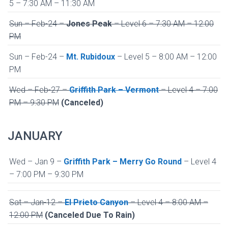
5 – 7:30 AM – 11:30 AM
Sun – Feb-24 –
Jones Peak
– Level 6 – 7:30 AM – 12:00
PM
Sun – Feb-24 –
Mt. Rubidoux
– Level 5 – 8:00 AM – 12:00
PM
Wed – Feb-27 –
Griffith Park – Vermont
– Level 4 – 7:00
PM – 9:30 PM
(Canceled)
JANUARY
Wed – Jan 9 –
Griffith Park – Merry Go Round
– Level 4
– 7:00 PM – 9:30 PM
Sat – Jan-12 –
El Prieto Canyon
– Level 4 – 8:00 AM –
12:00 PM
(Canceled Due To Rain)