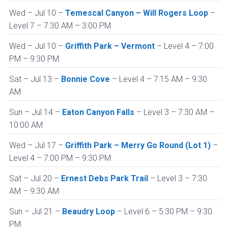
Wed – Jul 10 –
Temescal Canyon – Will Rogers Loop
–
Level 7 – 7:30 AM – 3:00 PM
Wed – Jul 10 –
Griffith Park – Vermont
– Level 4 – 7:00
PM – 9:30 PM
Sat – Jul 13 –
Bonnie Cove
– Level 4 – 7:15 AM – 9:30
AM
Sun – Jul 14 –
Eaton Canyon Falls
– Level 3 – 7:30 AM –
10:00 AM
Wed – Jul 17 –
Griffith Park – Merry Go Round (Lot 1)
–
Level 4 – 7:00 PM – 9:30 PM
Sat – Jul 20 –
Ernest Debs Park Trail
– Level 3 – 7:30
AM – 9:30 AM
Sun – Jul 21 –
Beaudry Loop
– Level 6 – 5:30 PM – 9:30
PM