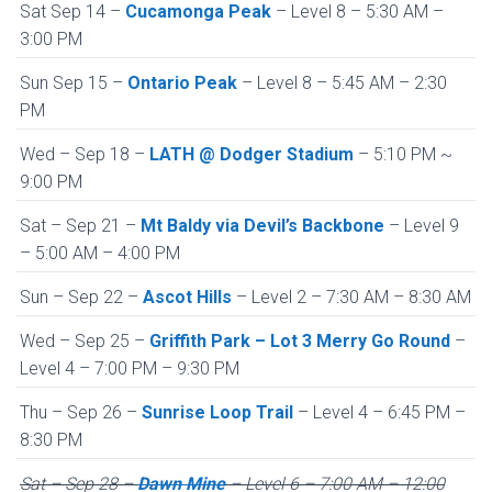
Sat Sep 14 –
Cucamonga Peak
– Level 8 – 5:30 AM –
3:00 PM
Sun Sep 15 –
Ontario Peak
– Level 8 – 5:45 AM – 2:30
PM
Wed – Sep 18 –
LATH @ Dodger Stadium
– 5:10 PM ~
9:00 PM
Sat – Sep 21 –
Mt Baldy via Devil’s Backbone
– Level 9
– 5:00 AM – 4:00 PM
Sun – Sep 22 –
Ascot Hills
– Level 2 – 7:30 AM – 8:30 AM
Wed – Sep 25 –
Griffith Park – Lot 3 Merry Go Round
–
Level 4 – 7:00 PM – 9:30 PM
Thu – Sep 26 –
Sunrise Loop Trail
– Level 4 – 6:45 PM –
8:30 PM
Sat – Sep 28 –
Dawn Mine
– Level 6 – 7:00 AM – 12:00