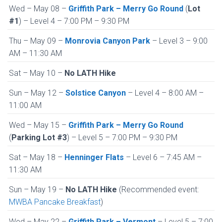
Wed – May 08 –
Griffith Park – Merry Go Round
(
Lot
#1
) – Level 4 – 7:00 PM – 9:30 PM
Thu – May 09 –
Monrovia Canyon Park
– Level 3 – 9:00
AM – 11:30 AM
Sat – May 10 –
No LATH Hike
Sun – May 12 –
Solstice Canyon
– Level 4 – 8:00 AM –
11:00 AM
Wed – May 15 –
Griffith Park – Merry Go Round
(
Parking Lot #3
) – Level 5 – 7:00 PM – 9:30 PM
Sat – May 18 –
Henninger Flats
– Level 6 – 7:45 AM –
11:30 AM
Sun – May 19 –
No LATH Hike
(Recommended event:
MWBA Pancake Breakfast
)
Wed – May 22 –
Griffith Park – Vermont
– Level 5 – 7:00