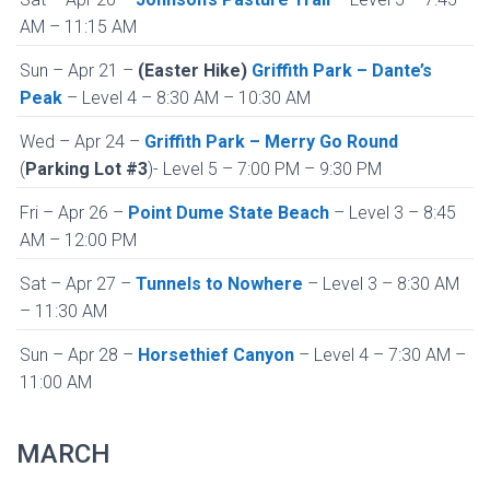
AM – 11:15 AM
Sun – Apr 21 –
(Easter Hike)
Griffith Park – Dante’s
Peak
– Level 4 – 8:30 AM – 10:30 AM
Wed – Apr 24 –
Griffith Park – Merry Go Round
(
Parking Lot #3
)- Level 5 – 7:00 PM – 9:30 PM
Fri – Apr 26 –
Point Dume State Beach
– Level 3 – 8:45
AM – 12:00 PM
Sat – Apr 27 –
Tunnels to Nowhere
– Level 3 – 8:30 AM
– 11:30 AM
Sun – Apr 28 –
Horsethief Canyon
– Level 4 – 7:30 AM –
11:00 AM
MARCH