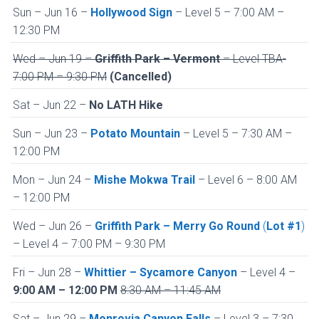
Sun – Jun 16 –
Hollywood Sign
– Level 5 – 7:00 AM –
12:30 PM
Wed – Jun 19 –
Griffith Park – Vermont
– Level TBA-
7:00 PM – 9:30 PM
(Cancelled)
Sat – Jun 22 –
No LATH Hike
Sun – Jun 23 –
Potato Mountain
– Level 5 – 7:30 AM –
12:00 PM
Mon – Jun 24 –
Mishe Mokwa Trail
– Level 6 – 8:00 AM
– 12:00 PM
Wed – Jun 26 –
Griffith Park – Merry Go Round
(
Lot #1
)
– Level 4 – 7:00 PM – 9:30 PM
Fri – Jun 28 –
Whittier – Sycamore Canyon
– Level 4 –
9:00 AM – 12:00 PM
8:30 AM – 11:45 AM
Sat – Jun 29 –
Monrovia Canyon Falls
– Level 3 – 7:30