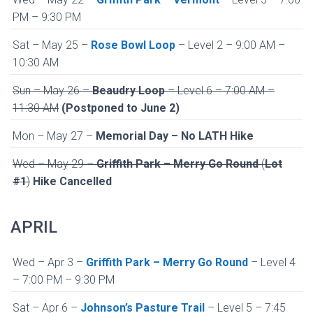
PM – 9:30 PM
Sat – May 25 –
Rose Bowl Loop
– Level 2 – 9:00 AM –
10:30 AM
Sun – May 26 –
Beaudry Loop
– Level 6 – 7:00 AM –
11:30 AM
(Postponed to June 2)
Mon – May 27 –
Memorial Day – No LATH Hike
Wed – May 29 –
Griffith Park – Merry Go Round
(
Lot
#1
)
Hike Cancelled
APRIL
Wed – Apr 3 –
Griffith Park – Merry Go Round
– Level 4
– 7:00 PM – 9:30 PM
Sat – Apr 6 –
Johnson’s Pasture Trail
– Level 5 – 7:45