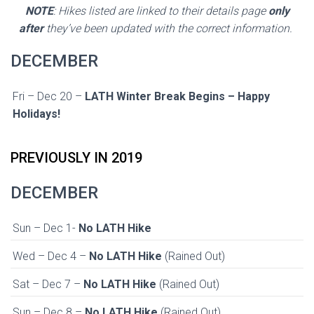
NOTE
: Hikes listed are linked to their details page
only
after
they’ve been updated with the correct information.
DECEMBER
Fri – Dec 20 –
LATH Winter Break Begins – Happy
Holidays!
PREVIOUSLY IN 2019
DECEMBER
Sun – Dec 1-
No LATH Hike
Wed – Dec 4 –
No LATH Hike
(Rained Out)
Sat – Dec 7 –
No LATH Hike
(Rained Out)
Sun – Dec 8 –
No LATH Hike
(Rained Out)