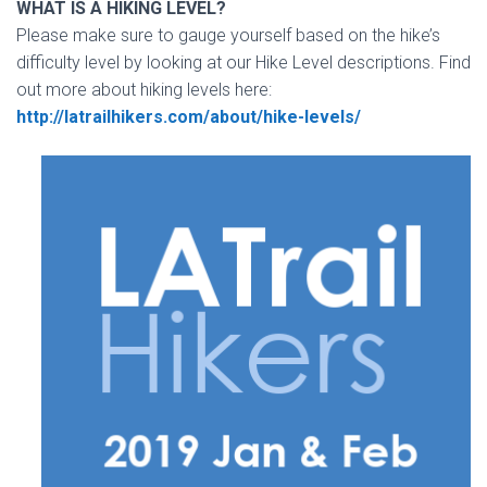
WHAT IS A HIKING LEVEL?
Please make sure to gauge yourself based on the hike’s
difficulty level by looking at our Hike Level descriptions. Find
out more about hiking levels here:
http://latrailhikers.com/about/hike-levels/