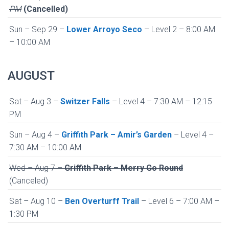
PM
(Cancelled)
Sun – Sep 29 –
Lower Arroyo Seco
– Level 2 – 8:00 AM
– 10:00 AM
AUGUST
Sat – Aug 3 –
Switzer Falls
– Level 4 – 7:30 AM – 12:15
PM
Sun – Aug 4 –
Griffith Park – Amir’s Garden
– Level 4 –
7:30 AM – 10:00 AM
Wed – Aug 7 –
Griffith Park – Merry Go Round
(Canceled)
Sat – Aug 10 –
Ben Overturff Trail
– Level 6 – 7:00 AM –
1:30 PM