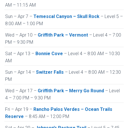
AM – 11:15 AM
Sun – Apr 7 –
Temescal Canyon – Skull Rock
– Level 5 –
8:00 AM – 1:00 PM
Wed – Apr 10 –
Griffith Park – Vermont
– Level 4 – 7:00
PM – 9:30 PM
Sat – Apr 13 –
Bonnie Cove
– Level 4 – 8:00 AM – 10:30
AM
Sun – Apr 14 –
Switzer Falls
– Level 4 – 8:00 AM – 12:30
PM
Wed – Apr 17 –
Griffith Park – Merry Go Round
– Level
4 – 7:00 PM – 9:30 PM
Fri – Apr 19 –
Rancho Palos Verdes – Ocean Trails
Reserve
– 8:45 AM – 12:00 PM
Sat – Apr 20 –
Johnson’s Pasture Trail
– Level 5 – 7:45