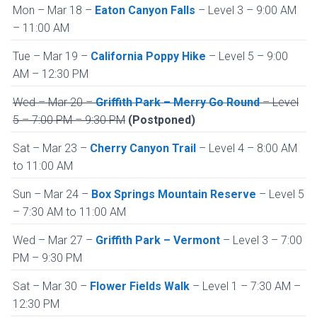
Mon – Mar 18 –
Eaton Canyon Falls
– Level 3 – 9:00 AM
– 11:00 AM
Tue – Mar 19 –
California Poppy Hike
– Level 5 – 9:00
AM – 12:30 PM
Wed – Mar 20 –
Griffith Park – Merry Go Round
– Level
5 – 7:00 PM – 9:30 PM
(Postponed)
Sat – Mar 23 –
Cherry Canyon Trail
– Level 4 – 8:00 AM
to 11:00 AM
Sun – Mar 24 –
Box Springs Mountain Reserve
– Level 5
– 7:30 AM to 11:00 AM
Wed – Mar 27 –
Griffith Park – Vermont
– Level 3 – 7:00
PM – 9:30 PM
Sat – Mar 30 –
Flower Fields Walk
– Level 1 – 7:30 AM –
12:30 PM